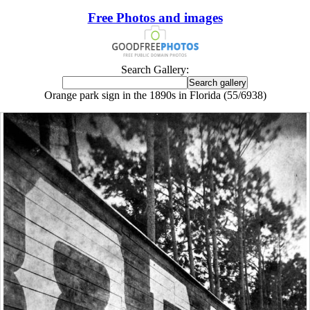
Free Photos and images
Search Gallery:
Orange park sign in the 1890s in Florida (55/6938)