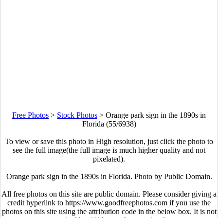
Free Photos
>
Stock Photos
>
Orange park sign in the 1890s in
Florida (55/6938)
To view or save this photo in High resolution, just click the photo to
see the full image(the full image is much higher quality and not
pixelated).
Orange park sign in the 1890s in Florida. Photo by Public Domain.
All free photos on this site are public domain. Please consider giving a
credit hyperlink to https://www.goodfreephotos.com if you use the
photos on this site using the attribution code in the below box. It is not