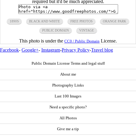
required but it'd be much appreciated.
1890S
BLACK AND WHITE
FREE PHOTOS
ORANGE PARK
PUBLIC DOMAIN
VINTAGE
This photo is under the
License.
CC0 / Public Domain
Facebook
-
Google+
-
Instagram
-
Privacy Policy
-
Travel blog
Public Domain License Terms and legal stuff
About me
Photography Links
Last 100 Images
Need a specific photo?
All Photos
Give me a tip