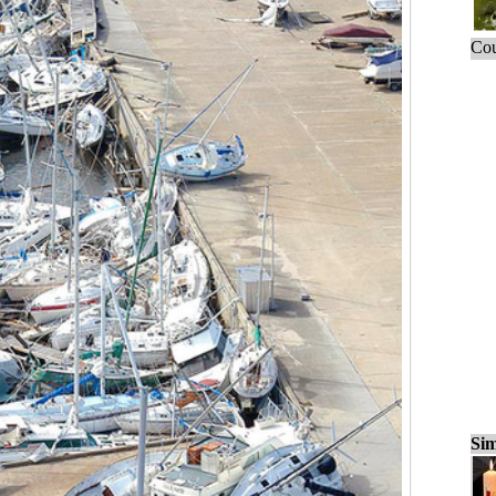
Cou
Sim