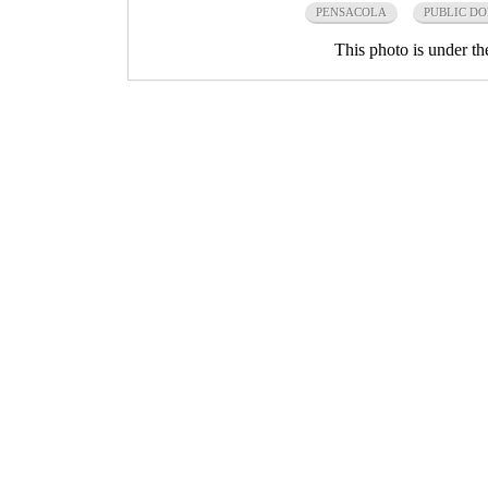
PENSACOLA
PUBLIC D
This photo is under t