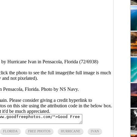
y Hurricane Ivan in Pensacola, Florida (72/6938)
click the photo to see the full image(the full image is much
y and not pixelated).
 Pensacola, Florida. Photo by NS Navy.
main. Please consider giving a credit hyperlink to
s on this site using the attribution code in the below box.
ut it'd be much appreciated.
FLORIDA
FREE PHOTOS
HURRICANE
IVAN