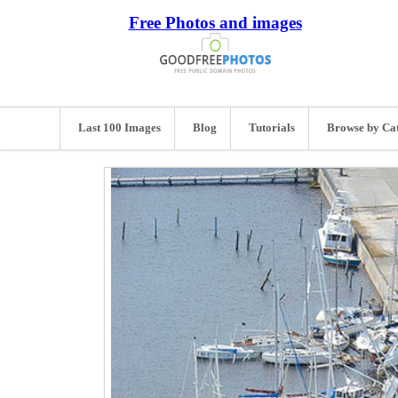
Free Photos and images
Last 100 Images
Blog
Tutorials
Browse by Ca