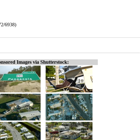
72/6938)
nsored Images via Shutterstock: