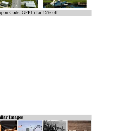
pon Code: GFP15 for 15% off
ilar Images