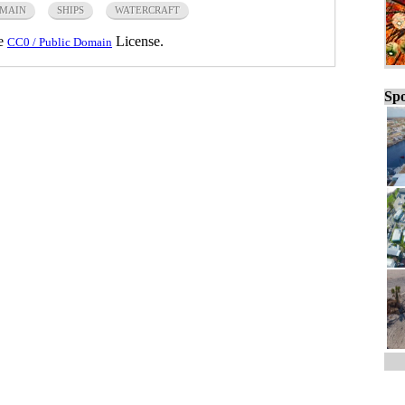
OMAIN
SHIPS
WATERCRAFT
he
License.
CC0 / Public Domain
Spo