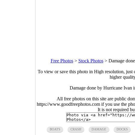
Free Photos
>
Stock Photos
>
Damage done b
To view or save this photo in High resolution, just 
higher qualit
Damage done by Hurricane Ivan in
All free photos on this site are public do
https://www.goodfreephotos.com if you use the photo
It is not required b
BOATS
CRASH
DAMAGE
DOCKS