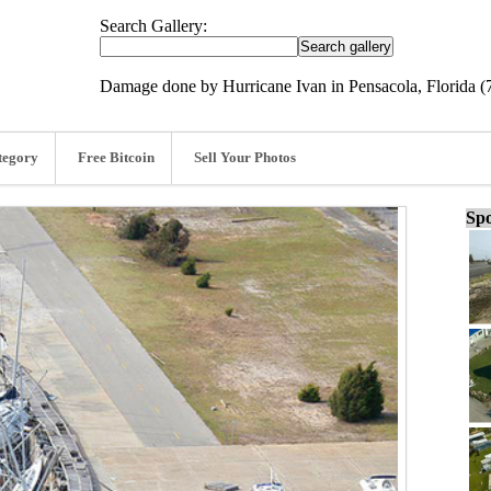
Search Gallery:
Damage done by Hurricane Ivan in Pensacola, Florida (
tegory
Free Bitcoin
Sell Your Photos
Spo