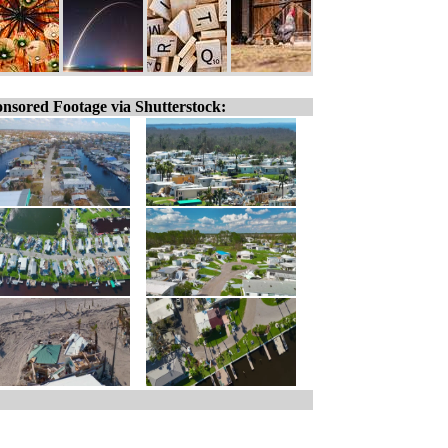
nsored Footage via Shutterstock: