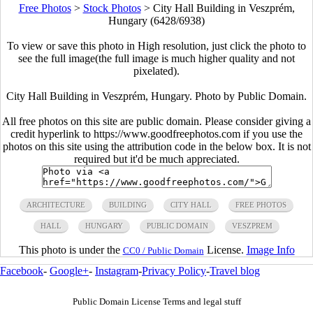
Free Photos
>
Stock Photos
>
City Hall Building in Veszprém,
Hungary (6428/6938)
To view or save this photo in High resolution, just click the photo to
see the full image(the full image is much higher quality and not
pixelated).
City Hall Building in Veszprém, Hungary. Photo by Public Domain.
All free photos on this site are public domain. Please consider giving a
credit hyperlink to https://www.goodfreephotos.com if you use the
photos on this site using the attribution code in the below box. It is not
required but it'd be much appreciated.
ARCHITECTURE
BUILDING
CITY HALL
FREE PHOTOS
HALL
HUNGARY
PUBLIC DOMAIN
VESZPREM
This photo is under the
License.
Image Info
CC0 / Public Domain
Facebook
-
Google+
-
Instagram
-
Privacy Policy
-
Travel blog
Public Domain License Terms and legal stuff