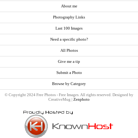
About me
Photography Links
Last 100 Images
Need a specific photo?
All Photos
Give me a tip
Submit a Photo
Browse by Category
© Copyright 2024 Free Photos - Free Images. All rights reserved. Designed by
CreativeMug |
Zenphoto