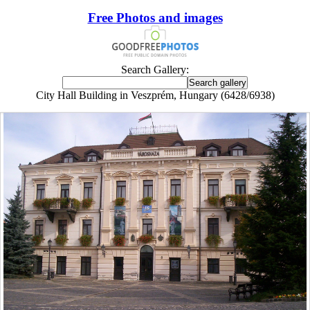
Free Photos and images
Search Gallery:
City Hall Building in Veszprém, Hungary (6428/6938)