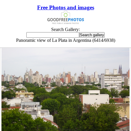
Free Photos and images
Search Gallery:
Panoramic view of La Plata in Argentina (6414/6938)