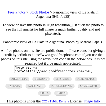
Free Photos
>
Stock Photos
>
Panoramic view of La Plata in
Argentina (6414/6938)
To view or save this photo in High resolution, just click the photo to
see the full image(the full image is much higher quality and not
pixelated).
Panoramic view of La Plata in Argentina. Photo by Marcos Papais.
All free photos on this site are public domain. Please consider giving a
credit hyperlink to https://www.goodfreephotos.com if you use the
photos on this site using the attribution code in the below box. It is not
required but it'd be much appreciated.
ARGENTINA
BUILDING
CITY VIEW
FREE PHOTOS
LA PLATA
PANORAMIC
PUBLIC DOMAIN
SKYSCRAPERS
TREES
URBAN
This photo is under the
License.
Image Info
CC0 / Public Domain