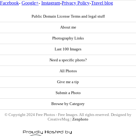
Facebook
-
Google+
-
Instagram
-
Privacy Policy
-
Travel blog
Public Domain License Terms and legal stuff
About me
Photography Links
Last 100 Images
Need a specific photo?
All Photos
Give me a tip
Submit a Photo
Browse by Category
© Copyright 2024 Free Photos - Free Images. All rights reserved. Designed by
CreativeMug |
Zenphoto