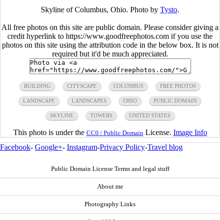
Skyline of Columbus, Ohio. Photo by
Tysto
.
All free photos on this site are public domain. Please consider giving a
credit hyperlink to https://www.goodfreephotos.com if you use the
photos on this site using the attribution code in the below box. It is not
required but it'd be much appreciated.
BUILDING
CITYSCAPE
COLUMBUS
FREE PHOTOS
LANDSCAPE
LANDSCAPES
OHIO
PUBLIC DOMAIN
SKYLINE
TOWERS
UNITED STATES
This photo is under the
License.
Image Info
CC0 / Public Domain
Facebook
-
Google+
-
Instagram
-
Privacy Policy
-
Travel blog
Public Domain License Terms and legal stuff
About me
Photography Links