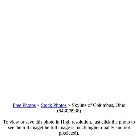
Free Photos
>
Stock Photos
>
Skyline of Columbus, Ohio
(6430/6938)
To view or save this photo in High resolution, just click the photo to
see the full image(the full image is much higher quality and not
pixelated).