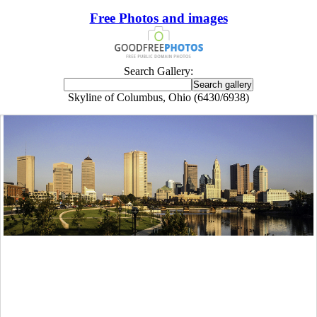
Free Photos and images
Search Gallery:
Skyline of Columbus, Ohio (6430/6938)