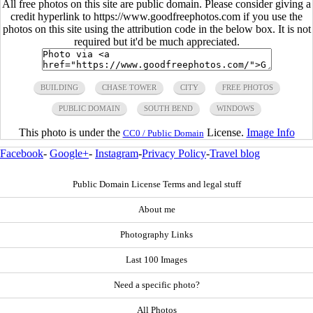
All free photos on this site are public domain. Please consider giving a
credit hyperlink to https://www.goodfreephotos.com if you use the
photos on this site using the attribution code in the below box. It is not
required but it'd be much appreciated.
BUILDING
CHASE TOWER
CITY
FREE PHOTOS
PUBLIC DOMAIN
SOUTH BEND
WINDOWS
This photo is under the
License.
Image Info
CC0 / Public Domain
Facebook
-
Google+
-
Instagram
-
Privacy Policy
-
Travel blog
Public Domain License Terms and legal stuff
About me
Photography Links
Last 100 Images
Need a specific photo?
All Photos