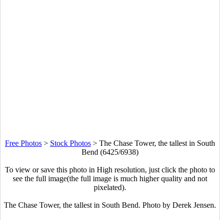
Free Photos
>
Stock Photos
>
The Chase Tower, the tallest in South
Bend (6425/6938)
To view or save this photo in High resolution, just click the photo to
see the full image(the full image is much higher quality and not
pixelated).
The Chase Tower, the tallest in South Bend. Photo by Derek Jensen.