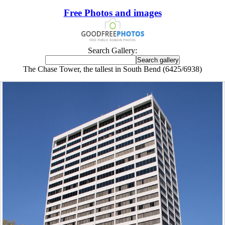
Free Photos and images
Search Gallery:
The Chase Tower, the tallest in South Bend (6425/6938)