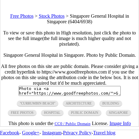
Free Photos
>
Stock Photos
>
Singapore General Hospital in
Singapore (6404/6938)
To view or save this photo in High resolution, just click the photo to
see the full image(the full image is much higher quality and not
pixelated).
Singapore General Hospital in Singapore. Photo by Public Domain.
All free photos on this site are public domain. Please consider giving a
credit hyperlink to https://www.goodfreephotos.com if you use the
photos on this site using the attribution code in the below box. It is not
required but it'd be much appreciated.
"CURRUMBIN BEACH"
ARCHITECTURE
BUILDING
FREE PHOTOS
HOSPITAL
PUBLIC DOMAIN
SINGAPORE
This photo is under the
License.
Image Info
CC0 / Public Domain
Facebook
-
Google+
-
Instagram
-
Privacy Policy
-
Travel blog