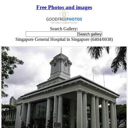
Free Photos and images
Search Gallery:
Singapore General Hospital in Singapore (6404/6938)