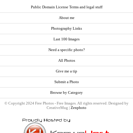
Public Domain License Terms and legal stuff
About me
Photography Links
Last 100 Images
Need a specific photo?
All Photos
Give me a tip
Submit a Photo
Browse by Category
© Copyright 2024 Free Photos - Free Images. All rights reserved. Designed by
CreativeMug |
Zenphoto