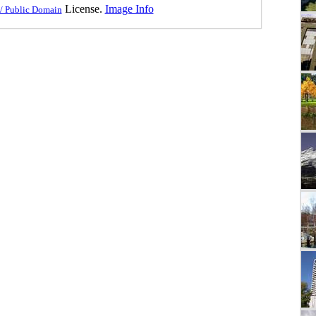
License.
Image Info
/ Public Domain