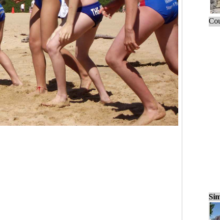
Cou
Sim