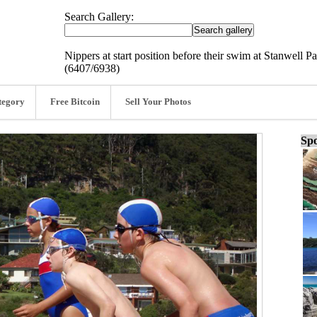
Search Gallery:
Nippers at start position before their swim at Stanwell
(6407/6938)
tegory
Free Bitcoin
Sell Your Photos
Spo