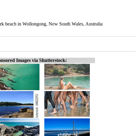
 Park beach in Wollongong, New South Wales, Australia
nsored Images via Shutterstock: