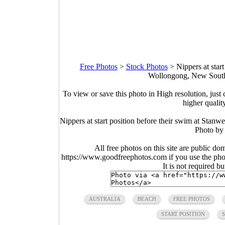
Free Photos
>
Stock Photos
>
Nippers at star
Wollongong, New South 
To view or save this photo in High resolution, just 
higher qualit
Nippers at start position before their swim at Stan
Photo by
All free photos on this site are public do
https://www.goodfreephotos.com if you use the photo
It is not required b
AUSTRALIA
BEACH
FREE PHOTOS
START POSITION