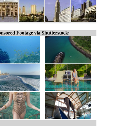
nsored Footage via Shutterstock: