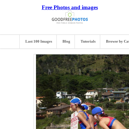
Free Photos and images
Last 100 Images
Blog
Tutorials
Browse by Ca