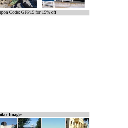
pon Code: GFP15 for 15% off
ilar Images