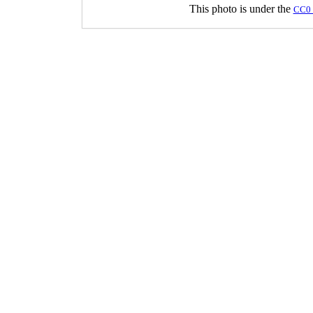
This photo is under the
CC0 