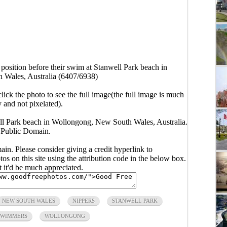
t position before their swim at Stanwell Park beach in
Wales, Australia (6407/6938)
click the photo to see the full image(the full image is much
y and not pixelated).
well Park beach in Wollongong, New South Wales, Australia.
 Public Domain.
main. Please consider giving a credit hyperlink to
s on this site using the attribution code in the below box.
ut it'd be much appreciated.
NEW SOUTH WALES
NIPPERS
STANWELL PARK
SWIMMERS
WOLLONGONG