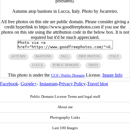
pixelated).
Autumn atop bastions in Lucca, Italy. Photo by Jscarreiro.
All free photos on this site are public domain. Please consider giving a
credit hyperlink to https://www.goodfreephotos.com if you use the
photos on this site using the attribution code in the below box. It is not
required but it'd be much appreciated.
AUTUMN
BASTIONS
FALL
FREE PHOTOS
ITALY
LUCCA
PUBLIC DOMAIN
TREES
This photo is under the
License.
Image Info
CC0 / Public Domain
Facebook
-
Google+
-
Instagram
-
Privacy Policy
-
Travel blog
Public Domain License Terms and legal stuff
About me
Photography Links
Last 100 Images