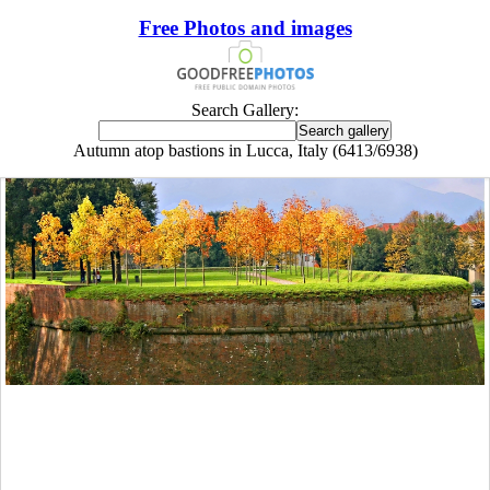
Free Photos and images
Search Gallery:
Autumn atop bastions in Lucca, Italy (6413/6938)