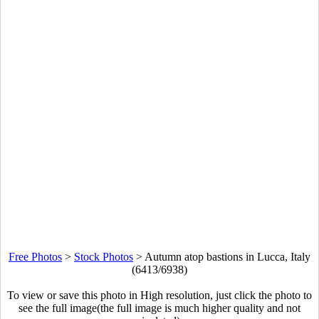
Free Photos
>
Stock Photos
>
Autumn atop bastions in Lucca, Italy
(6413/6938)
To view or save this photo in High resolution, just click the photo to
see the full image(the full image is much higher quality and not