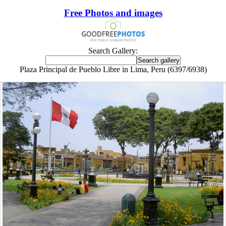
Free Photos and images
Search Gallery:
Plaza Principal de Pueblo Libre in Lima, Peru (6397/6938)