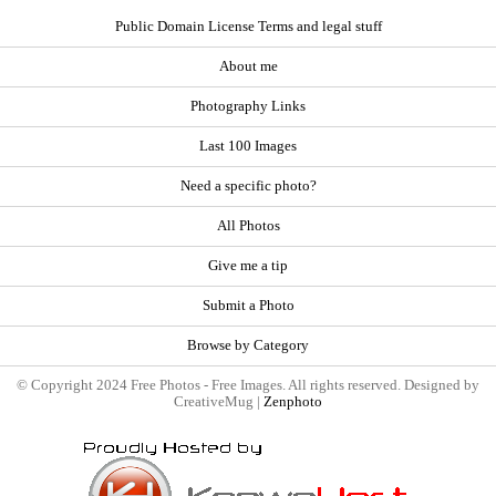
Public Domain License Terms and legal stuff
About me
Photography Links
Last 100 Images
Need a specific photo?
All Photos
Give me a tip
Submit a Photo
Browse by Category
© Copyright 2024 Free Photos - Free Images. All rights reserved. Designed by
CreativeMug |
Zenphoto