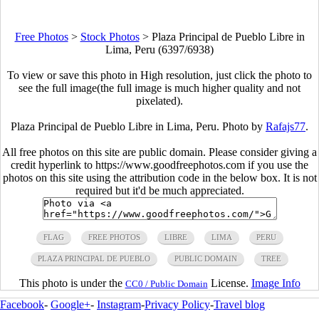
Free Photos
>
Stock Photos
>
Plaza Principal de Pueblo Libre in
Lima, Peru (6397/6938)
To view or save this photo in High resolution, just click the photo to
see the full image(the full image is much higher quality and not
pixelated).
Plaza Principal de Pueblo Libre in Lima, Peru. Photo by
Rafajs77
.
All free photos on this site are public domain. Please consider giving a
credit hyperlink to https://www.goodfreephotos.com if you use the
photos on this site using the attribution code in the below box. It is not
required but it'd be much appreciated.
FLAG
FREE PHOTOS
LIBRE
LIMA
PERU
PLAZA PRINCIPAL DE PUEBLO
PUBLIC DOMAIN
TREE
This photo is under the
License.
Image Info
CC0 / Public Domain
Facebook
-
Google+
-
Instagram
-
Privacy Policy
-
Travel blog