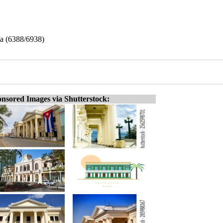
ba (6388/6938)
nsored Images via Shutterstock: