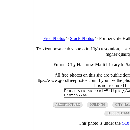
Free Photos
>
Stock Photos
>
Former City Hall
To view or save this photo in High resolution, just 
higher qualit
Former City Hall now Martí Library in S
All free photos on this site are public do
https://www.goodfreephotos.com if you use the photo
It is not required b
ARCHITECTURE
BUILDING
CITY HA
PUBLIC DOMA
This photo is under the
CC0 