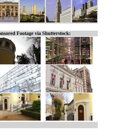
nsored Footage via Shutterstock: