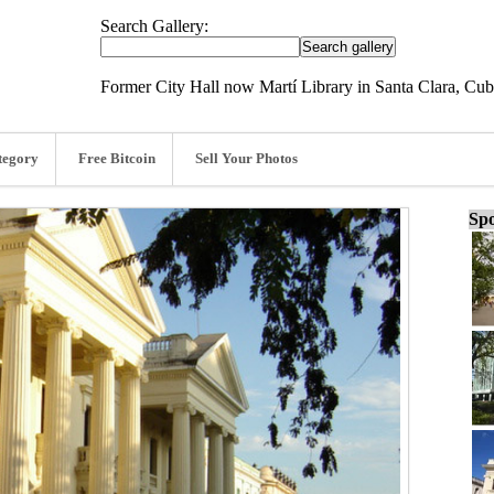
Search Gallery:
Former City Hall now Martí Library in Santa Clara, Cu
tegory
Free Bitcoin
Sell Your Photos
Spo