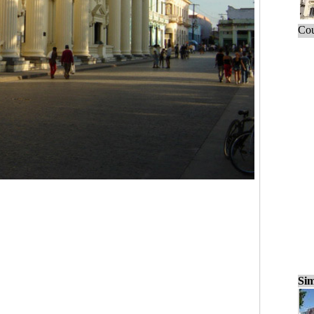
Cou
Sim