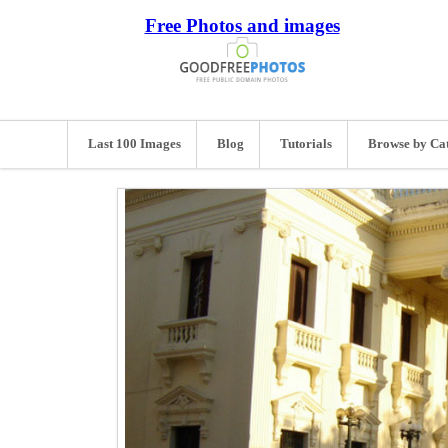
Free Photos and images
Last 100 Images
Blog
Tutorials
Browse by Ca