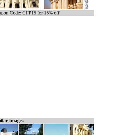
pon Code: GFP15 for 15% off
ilar Images