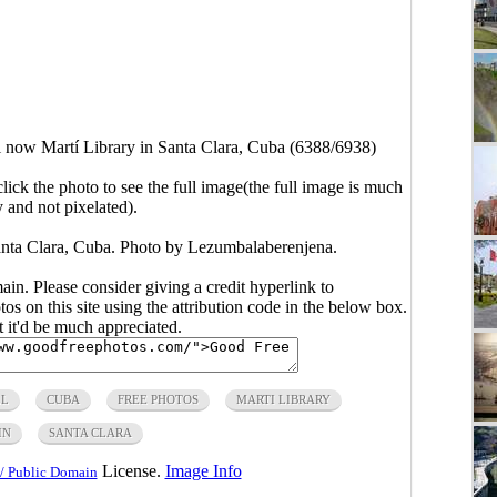
 now Martí Library in Santa Clara, Cuba (6388/6938)
click the photo to see the full image(the full image is much
y and not pixelated).
anta Clara, Cuba. Photo by
Lezumbalaberenjena
.
main. Please consider giving a credit hyperlink to
s on this site using the attribution code in the below box.
ut it'd be much appreciated.
LL
CUBA
FREE PHOTOS
MARTI LIBRARY
IN
SANTA CLARA
License.
Image Info
/ Public Domain