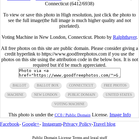
Connecticut (6412/6938)
To view or save this photo in High resolution, just click the photo to
see the full image(the full image is much higher quality and not
pixelated).
Voting Machine in New London, Connecticut. Photo by
Ralphthayer
.
All free photos on this site are public domain. Please consider giving a
credit hyperlink to https://www.goodfreephotos.com if you use the
photos on this site using the attribution code in the below box. It is not
required but it'd be much appreciated.
BALLOT
BALLOT BOX
CONNECTICUT
FREE PHOTOS
MACHINE
NEW LONDON
PUBLIC DOMAIN
UNITED STATES
VOTING MACHINE
This photo is under the
License.
Image Info
CC0 / Public Domain
Facebook
-
Google+
-
Instagram
-
Privacy Policy
-
Travel blog
Public Domain License Terms and legal stuff