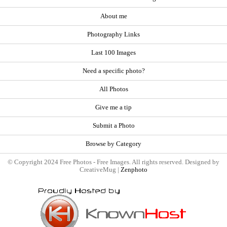
About me
Photography Links
Last 100 Images
Need a specific photo?
All Photos
Give me a tip
Submit a Photo
Browse by Category
© Copyright 2024 Free Photos - Free Images. All rights reserved. Designed by
CreativeMug |
Zenphoto