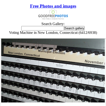
Free Photos and images
Search Gallery:
Voting Machine in New London, Connecticut (6412/6938)