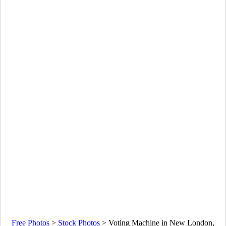
Free Photos
>
Stock Photos
>
Voting Machine in New London,