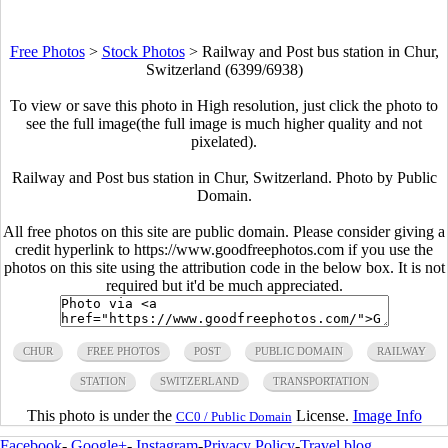
Free Photos
>
Stock Photos
>
Railway and Post bus station in Chur,
Switzerland (6399/6938)
To view or save this photo in High resolution, just click the photo to
see the full image(the full image is much higher quality and not
pixelated).
Railway and Post bus station in Chur, Switzerland. Photo by Public
Domain.
All free photos on this site are public domain. Please consider giving a
credit hyperlink to https://www.goodfreephotos.com if you use the
photos on this site using the attribution code in the below box. It is not
required but it'd be much appreciated.
CHUR
FREE PHOTOS
POST
PUBLIC DOMAIN
RAILWAY
STATION
SWITZERLAND
TRANSPORTATION
This photo is under the
License.
Image Info
CC0 / Public Domain
Facebook
-
Google+
-
Instagram
-
Privacy Policy
-
Travel blog