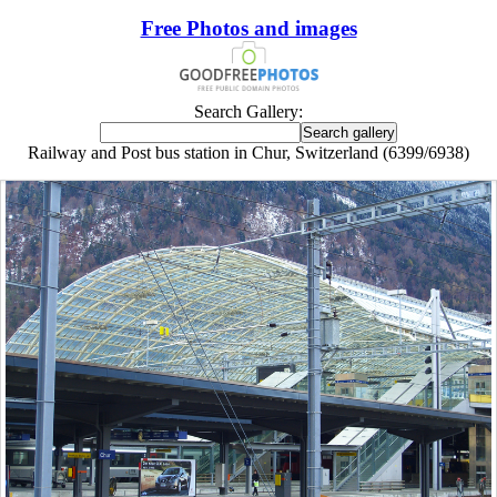
Free Photos and images
Search Gallery:
Railway and Post bus station in Chur, Switzerland (6399/6938)