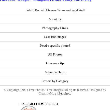
Public Domain License Terms and legal stuff
About me
Photography Links
Last 100 Images
Need a specific photo?
All Photos
Give me a tip
Submit a Photo
Browse by Category
© Copyright 2024 Free Photos - Free Images. All rights reserved. Designed by
CreativeMug |
Zenphoto