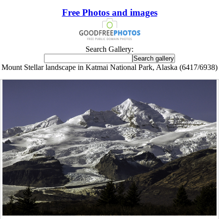
Free Photos and images
Search Gallery:
Mount Stellar landscape in Katmai National Park, Alaska (6417/6938)