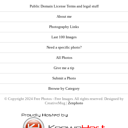
Public Domain License Terms and legal stuff
About me
Photography Links
Last 100 Images
Need a specific photo?
All Photos
Give me a tip
Submit a Photo
Browse by Category
© Copyright 2024 Free Photos - Free Images. All rights reserved. Designed by
CreativeMug |
Zenphoto