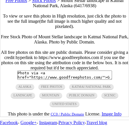
Free Photos
>
Stock Photos
>
Mount Stellar landscape in Katmai
National Park, Alaska (6417/6938)
To view or save this photo in High resolution, just click the photo to
see the full image(the full image is much higher quality and not
pixelated).
Free Stock Photo of Mount Stellar landscape in Katmai National Park,
Alaska. Photo by Public Domain.
All free photos on this site are public domain. Please consider giving a
credit hyperlink to https://www.goodfreephotos.com if you use the
photos on this site using the attribution code in the below box. It is not
required but it'd be much appreciated.
ALASKA
FREE PHOTOS
KATMAI NATIONAL PARK
LANDSCAPE
MOUNTAIN
PUBLIC DOMAIN
SCENIC
UNITED STATES
This photo is under the
License.
Image Info
CC0 / Public Domain
Facebook
-
Google+
-
Instagram
-
Privacy Policy
-
Travel blog