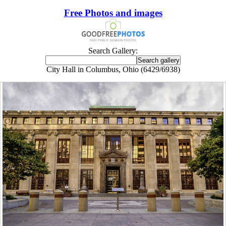
Free Photos and images
Search Gallery:
City Hall in Columbus, Ohio (6429/6938)