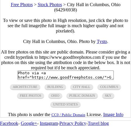
Free Photos
>
Stock Photos
>
City Hall in Columbus, Ohio
(6429/6938)
To view or save this photo in High resolution, just click the photo to
see the full image(the full image is much higher quality and not
pixelated).
City Hall in Columbus, Ohio. Photo by
Tysto
.
All free photos on this site are public domain. Please consider giving a
credit hyperlink to https://www.goodfreephotos.com if you use the
photos on this site using the attribution code in the below box. It is not
required but it'd be much appreciated.
ARCHITECTURE
BUILDING
CITY HALL
COLUMBUS
FREE PHOTOS
OHIO
PUBLIC DOMAIN
SKY
UNITED STATES
This photo is under the
License.
Image Info
CC0 / Public Domain
Facebook
-
Google+
-
Instagram
-
Privacy Policy
-
Travel blog