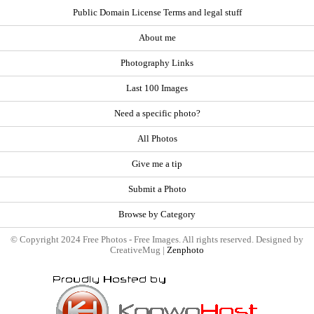
Public Domain License Terms and legal stuff
About me
Photography Links
Last 100 Images
Need a specific photo?
All Photos
Give me a tip
Submit a Photo
Browse by Category
© Copyright 2024 Free Photos - Free Images. All rights reserved. Designed by
CreativeMug |
Zenphoto