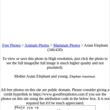
Free Photos
>
Animals Photos
>
Mammals Photos
>
Asian Elephant
(346/430)
To view or save this photo in High resolution, just click the photo to
see the full image(the full image is much higher quality and not
pixelated).
Mother Asian Elephant and young.
Elephas maximus.
All free photos on this site are public domain. Please consider giving a
credit hyperlink to https://www.goodfreephotos.com if you use the
photos on this site using the attribution code in the below box. It is not
required but it'd be much appreciated.