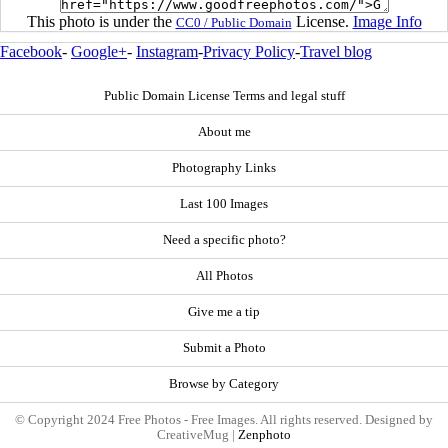
This photo is under the
License.
Image Info
CC0 / Public Domain
Facebook
-
Google+
-
Instagram
-
Privacy Policy
-
Travel blog
Public Domain License Terms and legal stuff
About me
Photography Links
Last 100 Images
Need a specific photo?
All Photos
Give me a tip
Submit a Photo
Browse by Category
© Copyright 2024 Free Photos - Free Images. All rights reserved. Designed by
CreativeMug |
Zenphoto