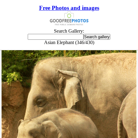
Free Photos and images
Search Gallery:
Asian Elephant (346/430)