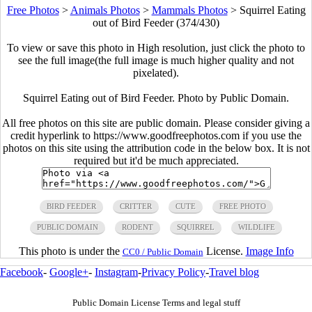
Free Photos
>
Animals Photos
>
Mammals Photos
>
Squirrel Eating
out of Bird Feeder (374/430)
To view or save this photo in High resolution, just click the photo to
see the full image(the full image is much higher quality and not
pixelated).
Squirrel Eating out of Bird Feeder. Photo by Public Domain.
All free photos on this site are public domain. Please consider giving a
credit hyperlink to https://www.goodfreephotos.com if you use the
photos on this site using the attribution code in the below box. It is not
required but it'd be much appreciated.
BIRD FEEDER
CRITTER
CUTE
FREE PHOTO
PUBLIC DOMAIN
RODENT
SQUIRREL
WILDLIFE
This photo is under the
License.
Image Info
CC0 / Public Domain
Facebook
-
Google+
-
Instagram
-
Privacy Policy
-
Travel blog
Public Domain License Terms and legal stuff