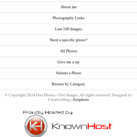
About me
Photography Links
Last 100 Images
Need a specific photo?
All Photos
Give me a tip
Submit a Photo
Browse by Category
© Copyright 2024 Free Photos - Free Images. All rights reserved. Designed by
CreativeMug |
Zenphoto