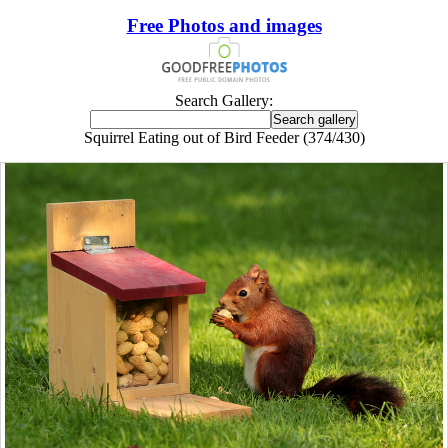
Free Photos and images
Search Gallery:
Squirrel Eating out of Bird Feeder (374/430)