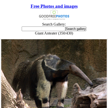
Free Photos and images
Search Gallery:
Giant Anteater (350/430)