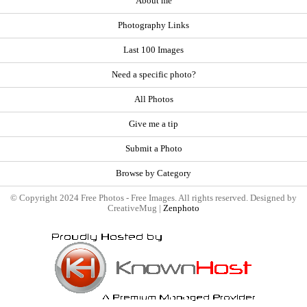
About me
Photography Links
Last 100 Images
Need a specific photo?
All Photos
Give me a tip
Submit a Photo
Browse by Category
© Copyright 2024 Free Photos - Free Images. All rights reserved. Designed by
CreativeMug |
Zenphoto