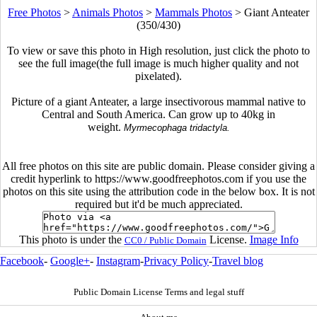
Free Photos
>
Animals Photos
>
Mammals Photos
>
Giant Anteater
(350/430)
To view or save this photo in High resolution, just click the photo to
see the full image(the full image is much higher quality and not
pixelated).
Picture of a giant Anteater, a large insectivorous mammal native to
Central and South America. Can grow up to 40kg in
weight.
Myrmecophaga tridactyla.
All free photos on this site are public domain. Please consider giving a
credit hyperlink to https://www.goodfreephotos.com if you use the
photos on this site using the attribution code in the below box. It is not
required but it'd be much appreciated.
This photo is under the
License.
Image Info
CC0 / Public Domain
Facebook
-
Google+
-
Instagram
-
Privacy Policy
-
Travel blog
Public Domain License Terms and legal stuff