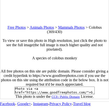
Free Photos
>
Animals Photos
>
Mammals Photos
>
Colobus
(369/430)
To view or save this photo in High resolution, just click the photo to
see the full image(the full image is much higher quality and not
pixelated).
A species of colobus monkey
All free photos on this site are public domain. Please consider giving a
credit hyperlink to https://www.goodfreephotos.com if you use the
photos on this site using the attribution code in the below box. It is not
required but it'd be much appreciated.
This photo is under the
License.
CC0 / Public Domain
Facebook
-
Google+
-
Instagram
-
Privacy Policy
-
Travel blog