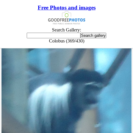
Free Photos and images
Search Gallery:
Colobus (369/430)