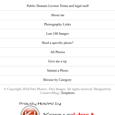
Public Domain License Terms and legal stuff
About me
Photography Links
Last 100 Images
Need a specific photo?
All Photos
Give me a tip
Submit a Photo
Browse by Category
© Copyright 2024 Free Photos - Free Images. All rights reserved. Designed by
CreativeMug |
Zenphoto