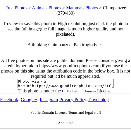
Free Photos
>
Animals Photos
>
Mammals Photos
>
Chimpanzee
(370/430)
To view or save this photo in High resolution, just click the photo to
see the full image(the full image is much higher quality and not
pixelated).
A thinking Chimpanzee. Pan troglodytes.
All free photos on this site are public domain. Please consider giving a
credit hyperlink to https://www.goodfreephotos.com if you use the
photos on this site using the attribution code in the below box. It is not
required but it'd be much appreciated.
This photo is under the
License.
CC0 / Public Domain
Facebook
-
Google+
-
Instagram
-
Privacy Policy
-
Travel blog
Public Domain License Terms and legal stuff
About me