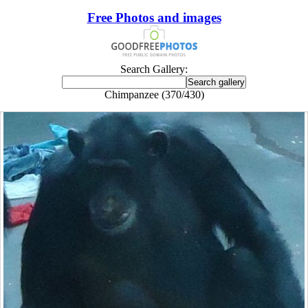
Free Photos and images
Search Gallery:
Chimpanzee (370/430)