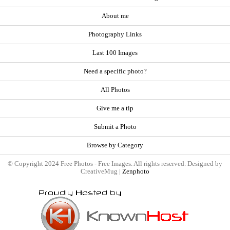
About me
Photography Links
Last 100 Images
Need a specific photo?
All Photos
Give me a tip
Submit a Photo
Browse by Category
© Copyright 2024 Free Photos - Free Images. All rights reserved. Designed by
CreativeMug |
Zenphoto