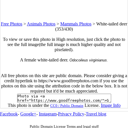
Free Photos
>
Animals Photos
>
Mammals Photos
>
White-tailed deer
(353/430)
To view or save this photo in High resolution, just click the photo to
see the full image(the full image is much higher quality and not
pixelated).
A female white-tailed deer.
Odocoileus virginianus.
All free photos on this site are public domain. Please consider giving a
credit hyperlink to https://www.goodfreephotos.com if you use the
photos on this site using the attribution code in the below box. It is not
required but it'd be much appreciated.
This photo is under the
License.
Image Info
CC0 / Public Domain
Facebook
-
Google+
-
Instagram
-
Privacy Policy
-
Travel blog
Public Domain License Terms and legal stuff