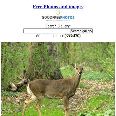
Free Photos and images
Search Gallery:
White-tailed deer (353/430)