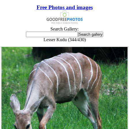
Free Photos and images
Search Gallery:
Lesser Kudu (344/430)