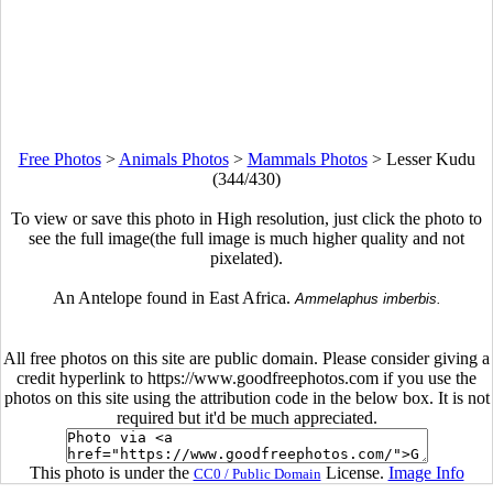
Free Photos
>
Animals Photos
>
Mammals Photos
>
Lesser Kudu
(344/430)
To view or save this photo in High resolution, just click the photo to
see the full image(the full image is much higher quality and not
pixelated).
An Antelope found in East Africa.
Ammelaphus imberbis.
All free photos on this site are public domain. Please consider giving a
credit hyperlink to https://www.goodfreephotos.com if you use the
photos on this site using the attribution code in the below box. It is not
required but it'd be much appreciated.
This photo is under the
License.
Image Info
CC0 / Public Domain