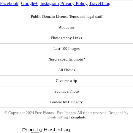
Facebook
-
Google+
-
Instagram
-
Privacy Policy
-
Travel blog
Public Domain License Terms and legal stuff
About me
Photography Links
Last 100 Images
Need a specific photo?
All Photos
Give me a tip
Submit a Photo
Browse by Category
© Copyright 2024 Free Photos - Free Images. All rights reserved. Designed by
CreativeMug |
Zenphoto