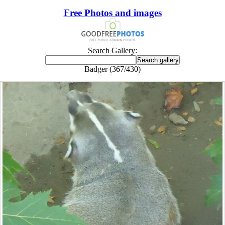
Free Photos and images
Search Gallery:
Badger (367/430)