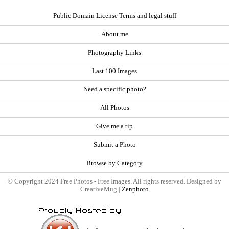
Public Domain License Terms and legal stuff
About me
Photography Links
Last 100 Images
Need a specific photo?
All Photos
Give me a tip
Submit a Photo
Browse by Category
© Copyright 2024 Free Photos - Free Images. All rights reserved. Designed by
CreativeMug |
Zenphoto