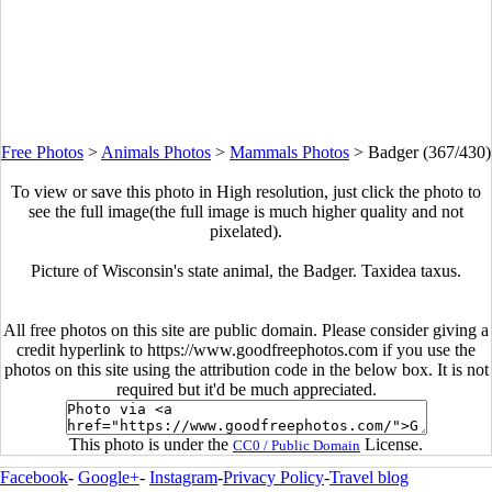
Free Photos
>
Animals Photos
>
Mammals Photos
>
Badger (367/430)
To view or save this photo in High resolution, just click the photo to
see the full image(the full image is much higher quality and not
pixelated).
Picture of Wisconsin's state animal, the Badger. Taxidea taxus.
All free photos on this site are public domain. Please consider giving a
credit hyperlink to https://www.goodfreephotos.com if you use the
photos on this site using the attribution code in the below box. It is not
required but it'd be much appreciated.
This photo is under the
License.
CC0 / Public Domain
Facebook
-
Google+
-
Instagram
-
Privacy Policy
-
Travel blog