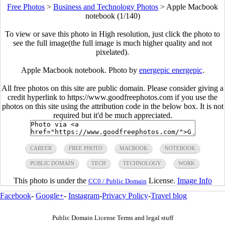
Free Photos
>
Business and Technology Photos
>
Apple Macbook
notebook (1/140)
To view or save this photo in High resolution, just click the photo to
see the full image(the full image is much higher quality and not
pixelated).
Apple Macbook notebook. Photo by
energepic energepic
.
All free photos on this site are public domain. Please consider giving a
credit hyperlink to https://www.goodfreephotos.com if you use the
photos on this site using the attribution code in the below box. It is not
required but it'd be much appreciated.
CAREER
FREE PHOTO
MACBOOK
NOTEBOOK
PUBLIC DOMAIN
TECH
TECHNOLOGY
WORK
This photo is under the
License.
Image Info
CC0 / Public Domain
Facebook
-
Google+
-
Instagram
-
Privacy Policy
-
Travel blog
Public Domain License Terms and legal stuff