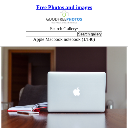
Free Photos and images
Search Gallery:
Apple Macbook notebook (1/140)