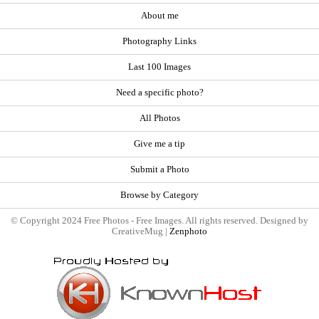
About me
Photography Links
Last 100 Images
Need a specific photo?
All Photos
Give me a tip
Submit a Photo
Browse by Category
© Copyright 2024 Free Photos - Free Images. All rights reserved. Designed by
CreativeMug |
Zenphoto