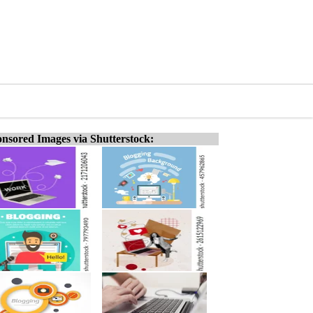
nsored Images via Shutterstock: