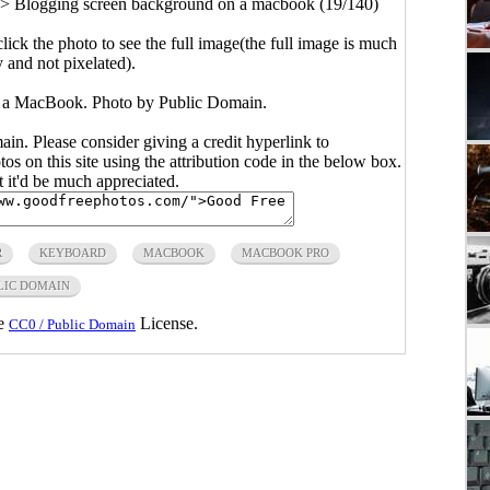
>
Blogging screen background on a macbook (19/140)
click the photo to see the full image(the full image is much
y and not pixelated).
 a MacBook. Photo by Public Domain.
main. Please consider giving a credit hyperlink to
s on this site using the attribution code in the below box.
ut it'd be much appreciated.
R
KEYBOARD
MACBOOK
MACBOOK PRO
LIC DOMAIN
he
License.
CC0 / Public Domain