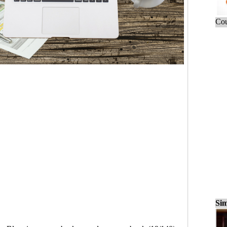
Cou
Sim