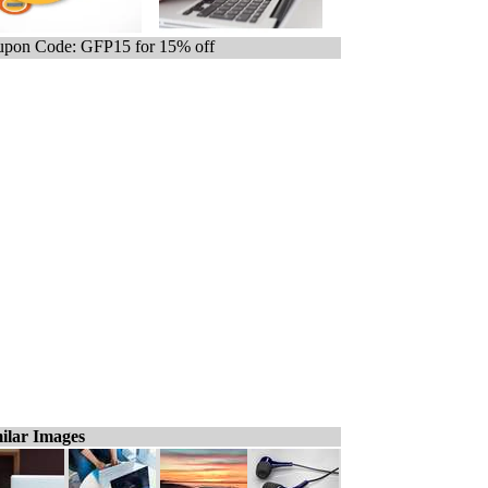
pon Code: GFP15 for 15% off
ilar Images