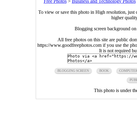
Free Photos
>
Business and Technology Photos
To view or save this photo in High resolution, just 
higher qualit
Blogging screen background on
All free photos on this site are public do
https://www.goodfreephotos.com if you use the photo
It is not required b
BLOGGING SCREEN
BOOK
COMPUTE
PUB
This photo is under t