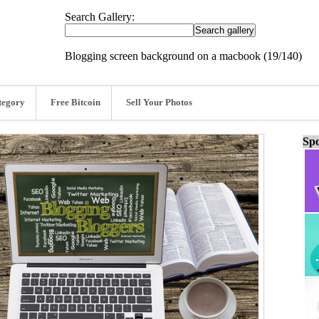
Search Gallery:
Blogging screen background on a macbook (19/140)
tegory
Free Bitcoin
Sell Your Photos
Spo