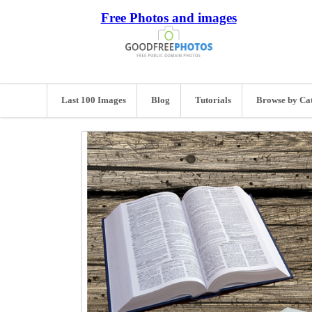
Free Photos and images
Last 100 Images
Blog
Tutorials
Browse by Ca