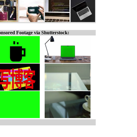
nsored Footage via Shutterstock: