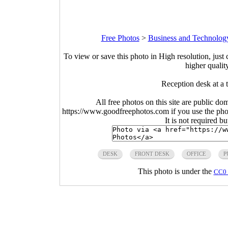
Free Photos
>
Business and Technolog
To view or save this photo in High resolution, just 
higher qualit
Reception desk at a
All free photos on this site are public do
https://www.goodfreephotos.com if you use the photo
It is not required b
DESK
FRONT DESK
OFFICE
P
This photo is under the
CC0 