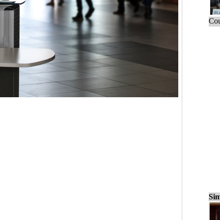
Cou
Sim