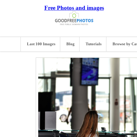
Free Photos and images
Last 100 Images
Blog
Tutorials
Browse by Ca