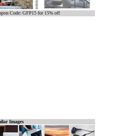
pon Code: GFP15 for 15% off
ilar Images