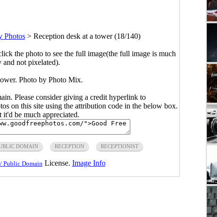
y Photos
>
Reception desk at a tower (18/140)
click the photo to see the full image(the full image is much
y and not pixelated).
 tower. Photo by Photo Mix.
main. Please consider giving a credit hyperlink to
s on this site using the attribution code in the below box.
ut it'd be much appreciated.
UBLIC DOMAIN
RECEPTION
RECEPTIONIST
License.
Image Info
/ Public Domain