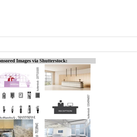
nsored Images via Shutterstock: