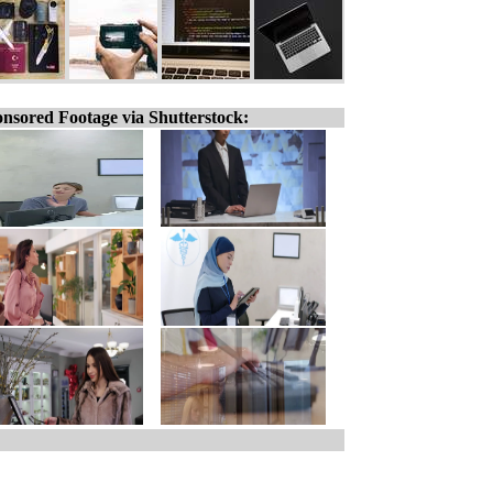
nsored Footage via Shutterstock: