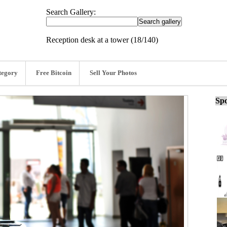
Search Gallery:
Reception desk at a tower (18/140)
tegory
Free Bitcoin
Sell Your Photos
Spo