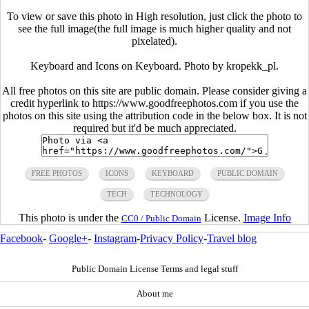
To view or save this photo in High resolution, just click the photo to
see the full image(the full image is much higher quality and not
pixelated).
Keyboard and Icons on Keyboard. Photo by kropekk_pl.
All free photos on this site are public domain. Please consider giving a
credit hyperlink to https://www.goodfreephotos.com if you use the
photos on this site using the attribution code in the below box. It is not
required but it'd be much appreciated.
FREE PHOTOS
ICONS
KEYBOARD
PUBLIC DOMAIN
TECH
TECHNOLOGY
This photo is under the
License.
Image Info
CC0 / Public Domain
Facebook
-
Google+
-
Instagram
-
Privacy Policy
-
Travel blog
Public Domain License Terms and legal stuff
About me