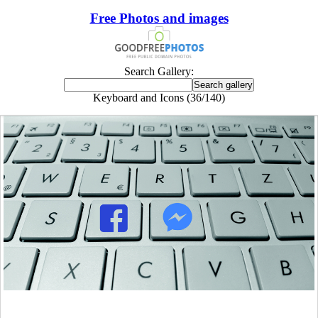
Free Photos and images
Search Gallery:
Keyboard and Icons (36/140)