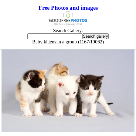
Free Photos and images
Search Gallery:
Baby kittens in a group (1167/19062)