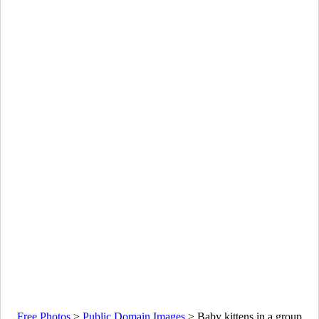
Free Photos
>
Public Domain Images
>
Baby kittens in a group