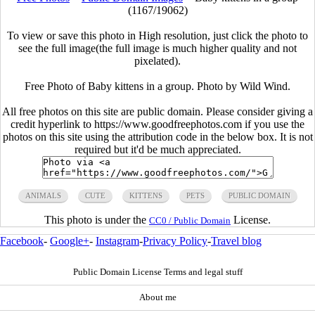
(1167/19062)
To view or save this photo in High resolution, just click the photo to
see the full image(the full image is much higher quality and not
pixelated).
Free Photo of Baby kittens in a group. Photo by Wild Wind.
All free photos on this site are public domain. Please consider giving a
credit hyperlink to https://www.goodfreephotos.com if you use the
photos on this site using the attribution code in the below box. It is not
required but it'd be much appreciated.
ANIMALS
CUTE
KITTENS
PETS
PUBLIC DOMAIN
This photo is under the
License.
CC0 / Public Domain
Facebook
-
Google+
-
Instagram
-
Privacy Policy
-
Travel blog
Public Domain License Terms and legal stuff
About me