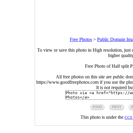
Free Photos
>
Public Domain Im
To view or save this photo in High resolution, just 
higher qualit
Free Photo of Half split 
All free photos on this site are public do
https://www.goodfreephotos.com if you use the photo
It is not required b
FOOD
FRUIT
This photo is under the
CC0 