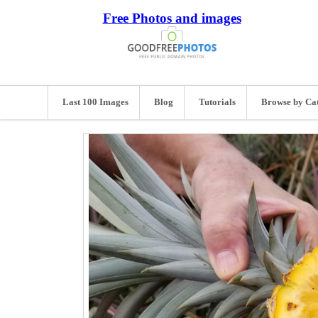
Free Photos and images
Last 100 Images
Blog
Tutorials
Browse by Ca