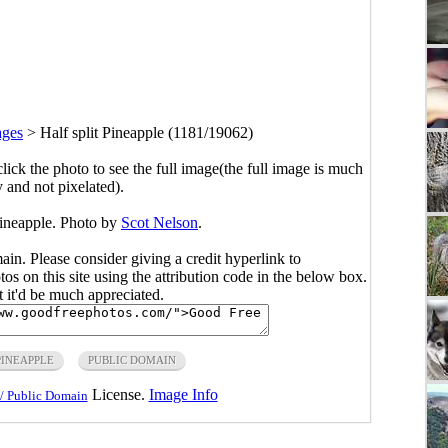
ages
>
Half split Pineapple (1181/19062)
click the photo to see the full image(the full image is much
y and not pixelated).
Pineapple. Photo by
Scot Nelson
.
main. Please consider giving a credit hyperlink to
s on this site using the attribution code in the below box.
ut it'd be much appreciated.
PINEAPPLE
PUBLIC DOMAIN
License.
Image Info
/ Public Domain