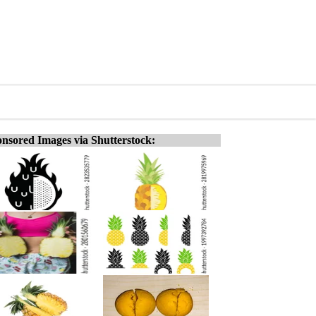
nsored Images via Shutterstock: