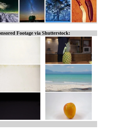
nsored Footage via Shutterstock: