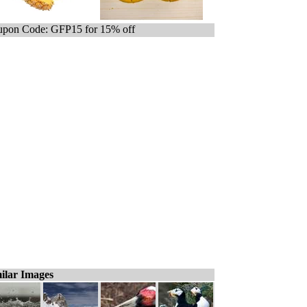
pon Code: GFP15 for 15% off
ilar Images