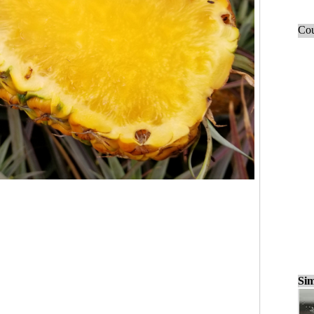
Cou
Sim