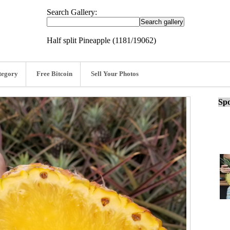
Search Gallery:
Half split Pineapple (1181/19062)
tegory
Free Bitcoin
Sell Your Photos
Spo