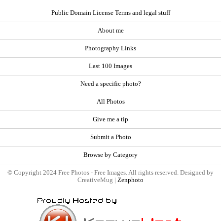
Public Domain License Terms and legal stuff
About me
Photography Links
Last 100 Images
Need a specific photo?
All Photos
Give me a tip
Submit a Photo
Browse by Category
© Copyright 2024 Free Photos - Free Images. All rights reserved. Designed by
CreativeMug |
Zenphoto