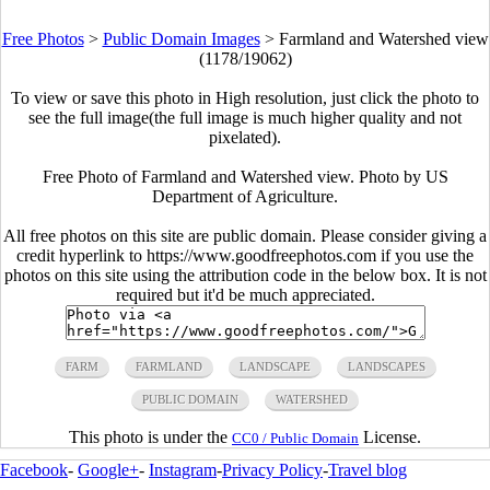
Free Photos
>
Public Domain Images
>
Farmland and Watershed view
(1178/19062)
To view or save this photo in High resolution, just click the photo to
see the full image(the full image is much higher quality and not
pixelated).
Free Photo of Farmland and Watershed view. Photo by US
Department of Agriculture.
All free photos on this site are public domain. Please consider giving a
credit hyperlink to https://www.goodfreephotos.com if you use the
photos on this site using the attribution code in the below box. It is not
required but it'd be much appreciated.
FARM
FARMLAND
LANDSCAPE
LANDSCAPES
PUBLIC DOMAIN
WATERSHED
This photo is under the
License.
CC0 / Public Domain
Facebook
-
Google+
-
Instagram
-
Privacy Policy
-
Travel blog