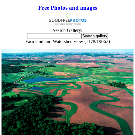
Free Photos and images
Search Gallery:
Farmland and Watershed view (1178/19062)