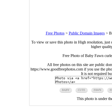
Free Photos
>
Public Domain Images
>
B
To view or save this photo in High resolution, just 
higher qualit
Free Photo of Baby Fawn curled
All free photos on this site are public do
https://www.goodfreephotos.com if you use the photo
It is not required b
BABY
CUTE
FAWN
H
This photo is under t