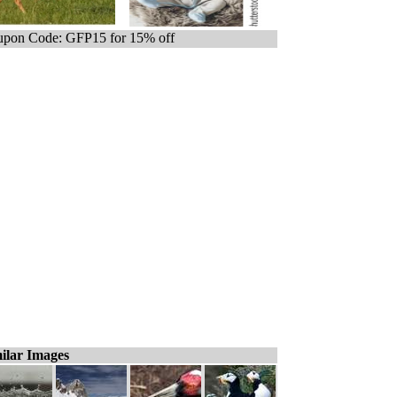
pon Code: GFP15 for 15% off
ilar Images