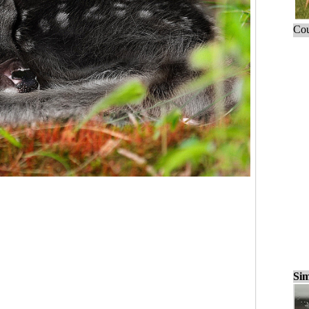
Cou
Sim