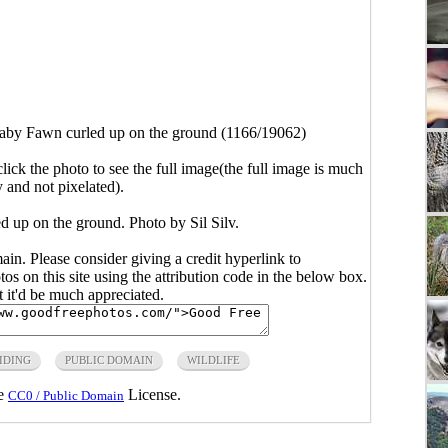
aby Fawn curled up on the ground (1166/19062)
click the photo to see the full image(the full image is much
y and not pixelated).
 up on the ground. Photo by Sil Silv.
main. Please consider giving a credit hyperlink to
s on this site using the attribution code in the below box.
ut it'd be much appreciated.
IDING
PUBLIC DOMAIN
WILDLIFE
he
License.
CC0 / Public Domain