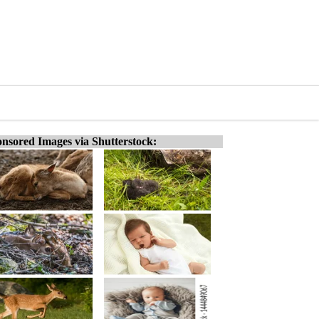
nsored Images via Shutterstock: