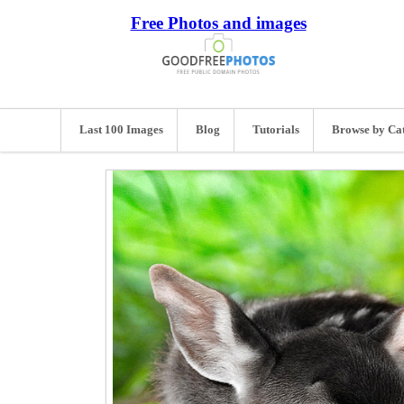
Free Photos and images
Last 100 Images
Blog
Tutorials
Browse by Ca