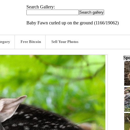
Search Gallery:
Baby Fawn curled up on the ground (1166/19062)
tegory
Free Bitcoin
Sell Your Photos
Spo