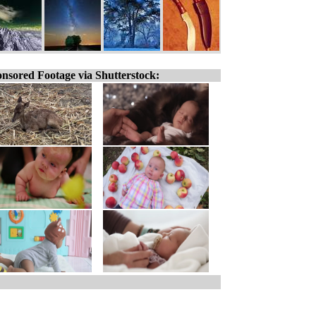
nsored Footage via Shutterstock: