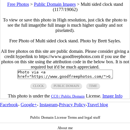
Free Photos
>
Public Domain Images
>
Multi sided clock stand
(1177/19062)
To view or save this photo in High resolution, just click the photo to
see the full image(the full image is much higher quality and not
pixelated).
Free Photo of Multi sided clock stand. Photo by Brett Sayles.
All free photos on this site are public domain. Please consider giving a
credit hyperlink to https://www.goodfreephotos.com if you use the
photos on this site using the attribution code in the below box. It is not
required but it'd be much appreciated.
CLOCK
PUBLIC DOMAIN
TIME
This photo is under the
License.
Image Info
CC0 / Public Domain
Facebook
-
Google+
-
Instagram
-
Privacy Policy
-
Travel blog
Public Domain License Terms and legal stuff
About me