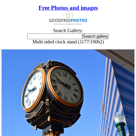
Free Photos and images
Search Gallery:
Multi sided clock stand (1177/19062)