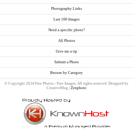
Photography Links
Last 100 Images
Need a specific photo?
All Photos
Give me a tip
Submit a Photo
Browse by Category
© Copyright 2024 Free Photos - Free Images. All rights reserved. Designed by
CreativeMug |
Zenphoto