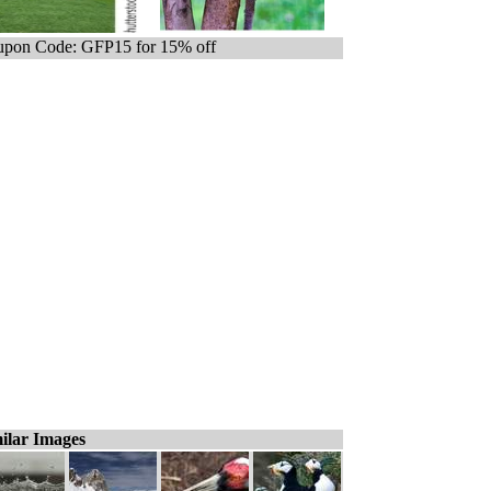
pon Code: GFP15 for 15% off
ilar Images