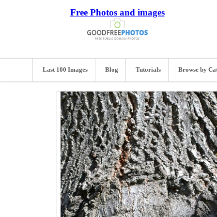
Free Photos and images
Last 100 Images
Blog
Tutorials
Browse by Ca