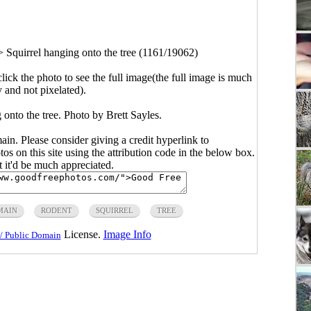
>
Squirrel hanging onto the tree (1161/19062)
click the photo to see the full image(the full image is much
y and not pixelated).
 onto the tree. Photo by Brett Sayles.
main. Please consider giving a credit hyperlink to
s on this site using the attribution code in the below box.
ut it'd be much appreciated.
MAIN
RODENT
SQUIRREL
TREE
License.
Image Info
/ Public Domain