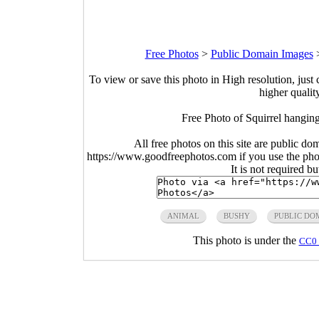
Free Photos
>
Public Domain Images
To view or save this photo in High resolution, just 
higher qualit
Free Photo of Squirrel hanging
All free photos on this site are public do
https://www.goodfreephotos.com if you use the photo
It is not required b
ANIMAL
BUSHY
PUBLIC DO
This photo is under the
CC0 