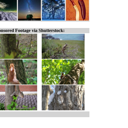
nsored Footage via Shutterstock: