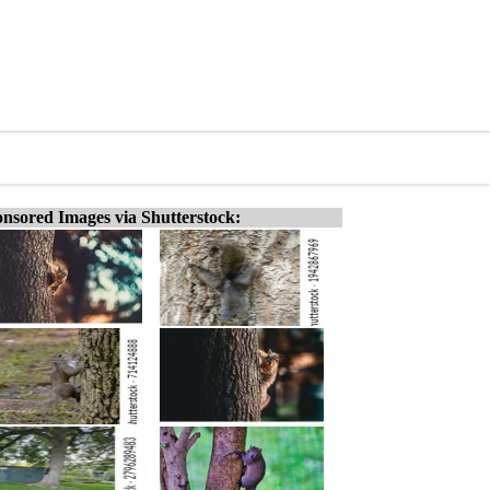
nsored Images via Shutterstock: