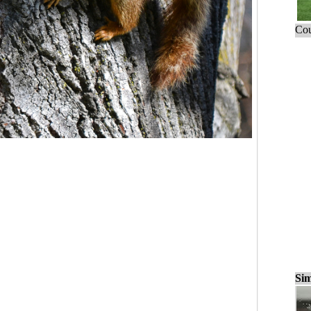
Cou
Sim