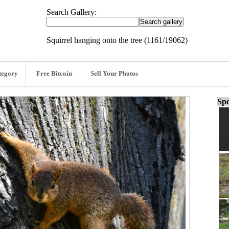
Search Gallery:
Squirrel hanging onto the tree (1161/19062)
tegory
Free Bitcoin
Sell Your Photos
Spo