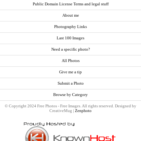
Public Domain License Terms and legal stuff
About me
Photography Links
Last 100 Images
Need a specific photo?
All Photos
Give me a tip
Submit a Photo
Browse by Category
© Copyright 2024 Free Photos - Free Images. All rights reserved. Designed by
CreativeMug |
Zenphoto