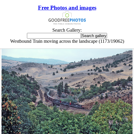
Free Photos and images
Search Gallery:
Westbound Train moving across the landscape (1173/19062)