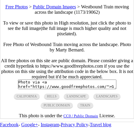
Free Photos
>
Public Domain Images
>
Westbound Train moving
across the landscape (1173/19062)
To view or save this photo in High resolution, just click the photo to
see the full image(the full image is much higher quality and not
pixelated).
Free Photo of Westbound Train moving across the landscape. Photo
by Marty Bernard.
All free photos on this site are public domain. Please consider giving a
credit hyperlink to https://www.goodfreephotos.com if you use the
photos on this site using the attribution code in the below box. It is not
required but it'd be much appreciated.
CALIFORNIA
HILLS
LANDSCAPE
LANDSCAPES
PUBLIC DOMAIN
TRAIN
This photo is under the
License.
CC0 / Public Domain
Facebook
-
Google+
-
Instagram
-
Privacy Policy
-
Travel blog