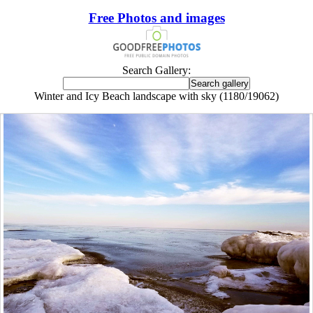
Free Photos and images
Search Gallery:
Winter and Icy Beach landscape with sky (1180/19062)