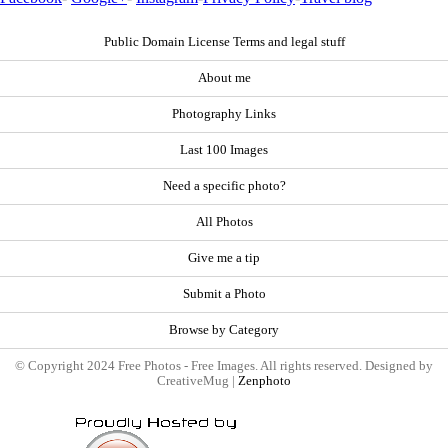
Public Domain License Terms and legal stuff
About me
Photography Links
Last 100 Images
Need a specific photo?
All Photos
Give me a tip
Submit a Photo
Browse by Category
© Copyright 2024 Free Photos - Free Images. All rights reserved. Designed by
CreativeMug |
Zenphoto