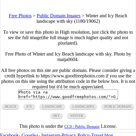
Free Photos
>
Public Domain Images
>
Winter and Icy Beach
landscape with sky (1180/19062)
To view or save this photo in High resolution, just click the photo to
see the full image(the full image is much higher quality and not
pixelated).
Free Photo of Winter and Icy Beach landscape with sky. Photo by
maija0604.
All free photos on this site are public domain. Please consider giving a
credit hyperlink to https://www.goodfreephotos.com if you use the
photos on this site using the attribution code in the below box. It is not
required but it'd be much appreciated.
BEACH
ICY
LANDSCAPE
LANDSCAPES
PUBLIC DOMAIN
SKY
WINTER
This photo is under the
License.
CC0 / Public Domain
Facebook
-
Google+
-
Instagram
-
Privacy Policy
-
Travel blog