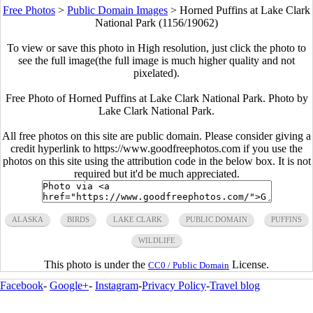
Free Photos
>
Public Domain Images
>
Horned Puffins at Lake Clark
National Park (1156/19062)
To view or save this photo in High resolution, just click the photo to
see the full image(the full image is much higher quality and not
pixelated).
Free Photo of Horned Puffins at Lake Clark National Park. Photo by
Lake Clark National Park.
All free photos on this site are public domain. Please consider giving a
credit hyperlink to https://www.goodfreephotos.com if you use the
photos on this site using the attribution code in the below box. It is not
required but it'd be much appreciated.
ALASKA
BIRDS
LAKE CLARK
PUBLIC DOMAIN
PUFFINS
WILDLIFE
This photo is under the
License.
CC0 / Public Domain
Facebook
-
Google+
-
Instagram
-
Privacy Policy
-
Travel blog