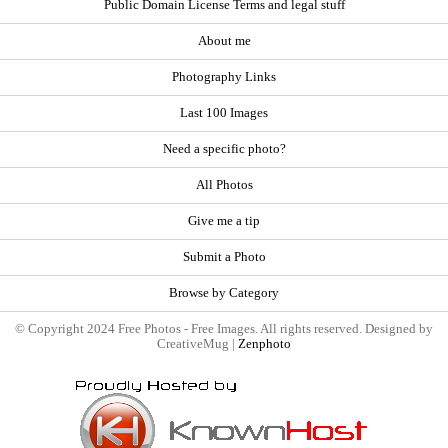
Public Domain License Terms and legal stuff
About me
Photography Links
Last 100 Images
Need a specific photo?
All Photos
Give me a tip
Submit a Photo
Browse by Category
© Copyright 2024 Free Photos - Free Images. All rights reserved. Designed by
CreativeMug |
Zenphoto