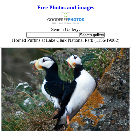
Free Photos and images
Search Gallery:
Horned Puffins at Lake Clark National Park (1156/19062)