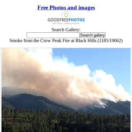
Free Photos and images
Search Gallery:
Smoke from the Crow Peak Fire at Black Hills (1185/19062)