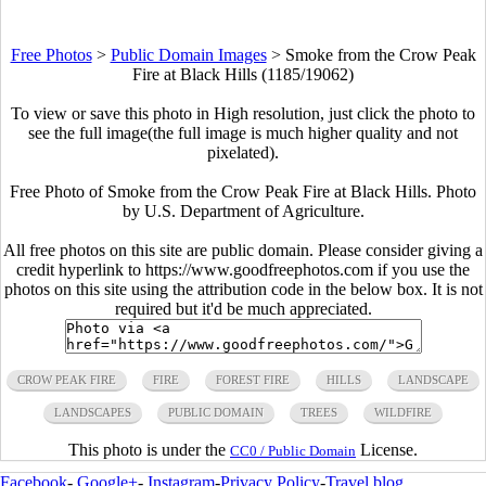
Free Photos
>
Public Domain Images
>
Smoke from the Crow Peak
Fire at Black Hills (1185/19062)
To view or save this photo in High resolution, just click the photo to
see the full image(the full image is much higher quality and not
pixelated).
Free Photo of Smoke from the Crow Peak Fire at Black Hills. Photo
by U.S. Department of Agriculture.
All free photos on this site are public domain. Please consider giving a
credit hyperlink to https://www.goodfreephotos.com if you use the
photos on this site using the attribution code in the below box. It is not
required but it'd be much appreciated.
CROW PEAK FIRE
FIRE
FOREST FIRE
HILLS
LANDSCAPE
LANDSCAPES
PUBLIC DOMAIN
TREES
WILDFIRE
This photo is under the
License.
CC0 / Public Domain
Facebook
-
Google+
-
Instagram
-
Privacy Policy
-
Travel blog