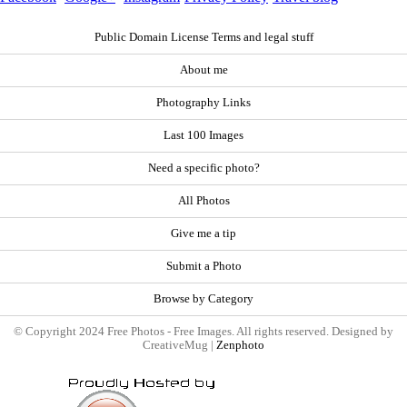
Public Domain License Terms and legal stuff
About me
Photography Links
Last 100 Images
Need a specific photo?
All Photos
Give me a tip
Submit a Photo
Browse by Category
© Copyright 2024 Free Photos - Free Images. All rights reserved. Designed by
CreativeMug |
Zenphoto