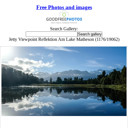
Free Photos and images
Search Gallery:
Jetty Viewpoint Reflektion Am Lake Matheson (1176/19062)