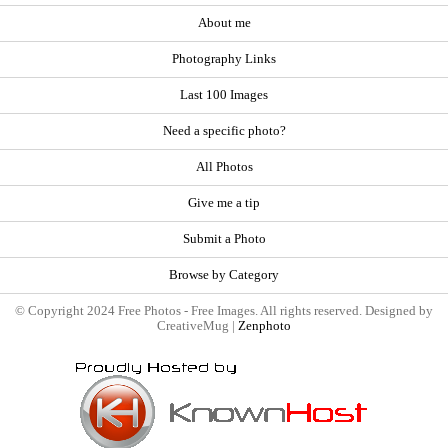
About me
Photography Links
Last 100 Images
Need a specific photo?
All Photos
Give me a tip
Submit a Photo
Browse by Category
© Copyright 2024 Free Photos - Free Images. All rights reserved. Designed by
CreativeMug |
Zenphoto