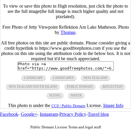
To view or save this photo in High resolution, just click the photo to
see the full image(the full image is much higher quality and not
pixelated).
Free Photo of Jetty Viewpoint Reflektion Am Lake Matheson. Photo
by
Thomas
.
All free photos on this site are public domain. Please consider giving a
credit hyperlink to https://www.goodfreephotos.com if you use the
photos on this site using the attribution code in the below box. It is not
required but it'd be much appreciated.
LANDSCAPE
LANDSCAPES
NEW ZEALAND
NEW ZEALAND SOUTH ISLAND
PUBLIC DOMAIN
REFLECTION
SCENIC
WATER
This photo is under the
License.
Image Info
CC0 / Public Domain
Facebook
-
Google+
-
Instagram
-
Privacy Policy
-
Travel blog
Public Domain License Terms and legal stuff