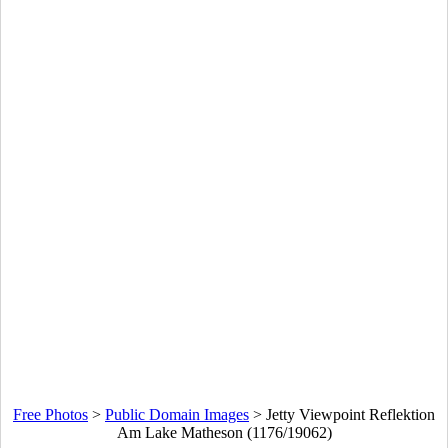
Free Photos
>
Public Domain Images
>
Jetty Viewpoint Reflektion
Am Lake Matheson (1176/19062)