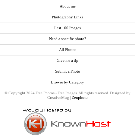
About me
Photography Links
Last 100 Images
Need a specific photo?
All Photos
Give me a tip
Submit a Photo
Browse by Category
© Copyright 2024 Free Photos - Free Images. All rights reserved. Designed by
CreativeMug |
Zenphoto