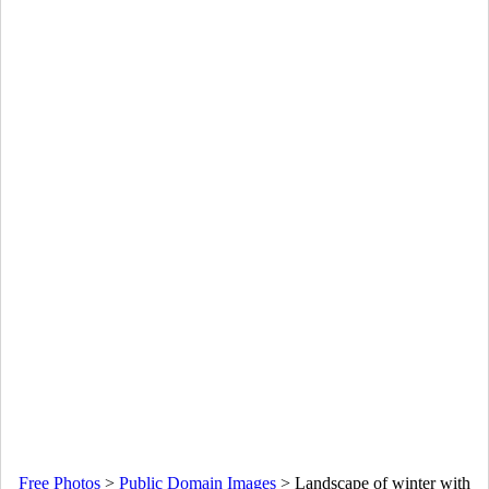
Free Photos
>
Public Domain Images
>
Landscape of winter with