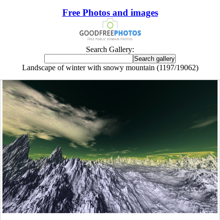
Free Photos and images
Search Gallery:
Landscape of winter with snowy mountain (1197/19062)