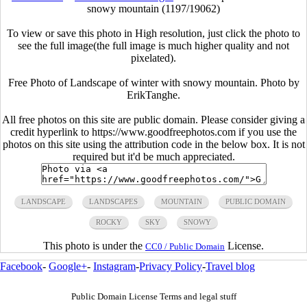
snowy mountain (1197/19062)
To view or save this photo in High resolution, just click the photo to
see the full image(the full image is much higher quality and not
pixelated).
Free Photo of Landscape of winter with snowy mountain. Photo by
ErikTanghe.
All free photos on this site are public domain. Please consider giving a
credit hyperlink to https://www.goodfreephotos.com if you use the
photos on this site using the attribution code in the below box. It is not
required but it'd be much appreciated.
LANDSCAPE
LANDSCAPES
MOUNTAIN
PUBLIC DOMAIN
ROCKY
SKY
SNOWY
This photo is under the
License.
CC0 / Public Domain
Facebook
-
Google+
-
Instagram
-
Privacy Policy
-
Travel blog
Public Domain License Terms and legal stuff