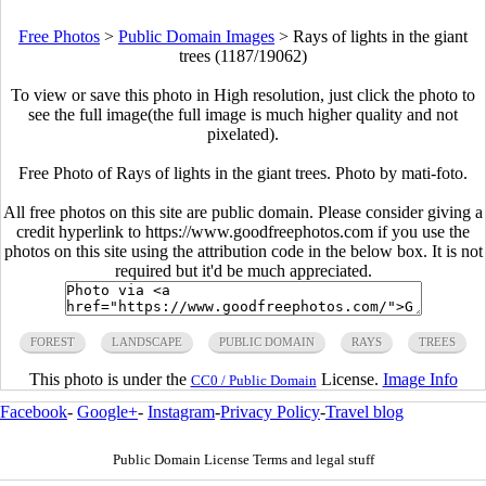
Free Photos
>
Public Domain Images
>
Rays of lights in the giant
trees (1187/19062)
To view or save this photo in High resolution, just click the photo to
see the full image(the full image is much higher quality and not
pixelated).
Free Photo of Rays of lights in the giant trees. Photo by mati-foto.
All free photos on this site are public domain. Please consider giving a
credit hyperlink to https://www.goodfreephotos.com if you use the
photos on this site using the attribution code in the below box. It is not
required but it'd be much appreciated.
FOREST
LANDSCAPE
PUBLIC DOMAIN
RAYS
TREES
This photo is under the
License.
Image Info
CC0 / Public Domain
Facebook
-
Google+
-
Instagram
-
Privacy Policy
-
Travel blog
Public Domain License Terms and legal stuff