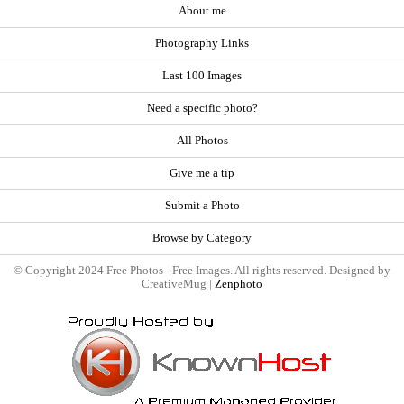
About me
Photography Links
Last 100 Images
Need a specific photo?
All Photos
Give me a tip
Submit a Photo
Browse by Category
© Copyright 2024 Free Photos - Free Images. All rights reserved. Designed by
CreativeMug |
Zenphoto