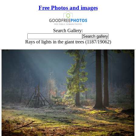
Free Photos and images
Search Gallery:
Rays of lights in the giant trees (1187/19062)