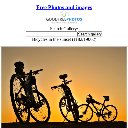
Free Photos and images
Search Gallery:
Bicycles in the sunset (1182/19062)