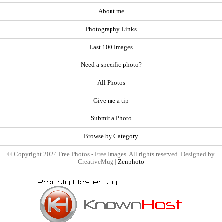
About me
Photography Links
Last 100 Images
Need a specific photo?
All Photos
Give me a tip
Submit a Photo
Browse by Category
© Copyright 2024 Free Photos - Free Images. All rights reserved. Designed by
CreativeMug |
Zenphoto