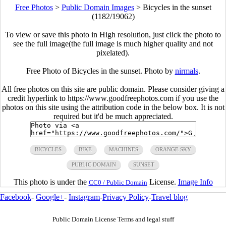
Free Photos
>
Public Domain Images
>
Bicycles in the sunset
(1182/19062)
To view or save this photo in High resolution, just click the photo to
see the full image(the full image is much higher quality and not
pixelated).
Free Photo of Bicycles in the sunset. Photo by
nirmals
.
All free photos on this site are public domain. Please consider giving a
credit hyperlink to https://www.goodfreephotos.com if you use the
photos on this site using the attribution code in the below box. It is not
required but it'd be much appreciated.
BICYCLES
BIKE
MACHINES
ORANGE SKY
PUBLIC DOMAIN
SUNSET
This photo is under the
License.
Image Info
CC0 / Public Domain
Facebook
-
Google+
-
Instagram
-
Privacy Policy
-
Travel blog
Public Domain License Terms and legal stuff