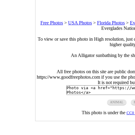
Free Photos
>
USA Photos
>
Florida Photos
>
Ev
Everglades Nation
To view or save this photo in High resolution, just 
higher qualit
An Alligator sunbathing by the sh
All free photos on this site are public do
https://www.goodfreephotos.com if you use the photo
It is not required b
ANIMAL
This photo is under the
CC0 