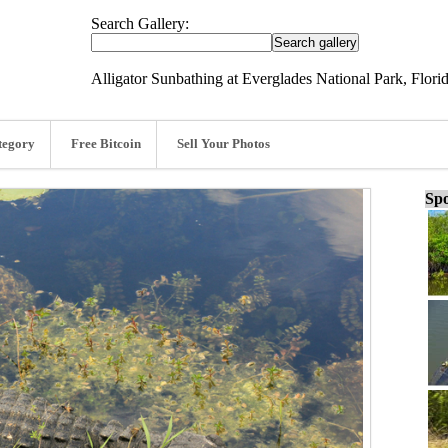
Search Gallery:
Alligator Sunbathing at Everglades National Park, Flori
tegory
Free Bitcoin
Sell Your Photos
Spo