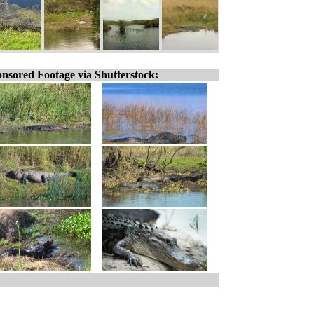
nsored Footage via Shutterstock: