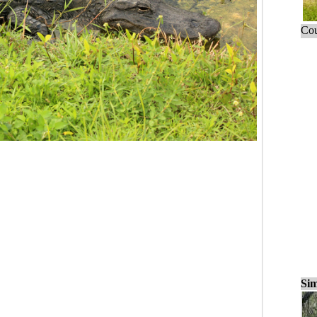
Cou
Sim