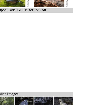
pon Code: GFP15 for 15% off
ilar Images