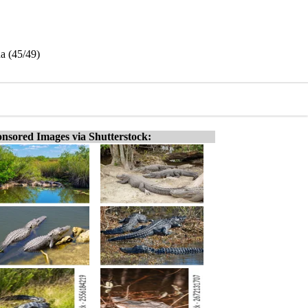
da (45/49)
nsored Images via Shutterstock: