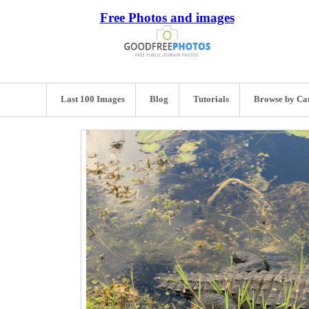
Free Photos and images
Last 100 Images
Blog
Tutorials
Browse by Ca