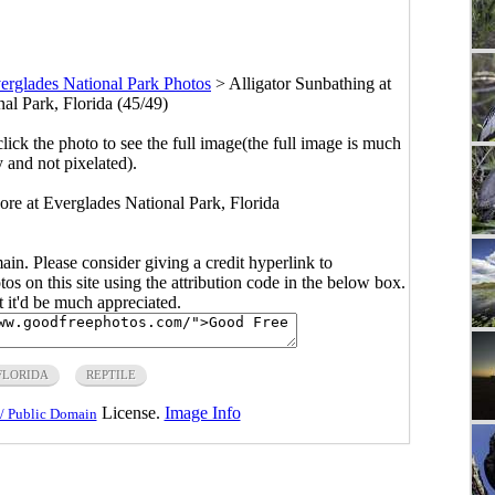
erglades National Park Photos
>
Alligator Sunbathing at
al Park, Florida (45/49)
click the photo to see the full image(the full image is much
y and not pixelated).
ore at Everglades National Park, Florida
main. Please consider giving a credit hyperlink to
s on this site using the attribution code in the below box.
ut it'd be much appreciated.
FLORIDA
REPTILE
License.
Image Info
/ Public Domain