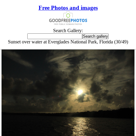
Free Photos and images
Search Gallery:
Sunset over water at Everglades National Park, Florida (30/49)