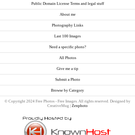
Public Domain License Terms and legal stuff
About me
Photography Links
Last 100 Images
Need a specific photo?
All Photos
Give me a tip
Submit a Photo
Browse by Category
© Copyright 2024 Free Photos - Free Images. All rights reserved. Designed by
CreativeMug |
Zenphoto