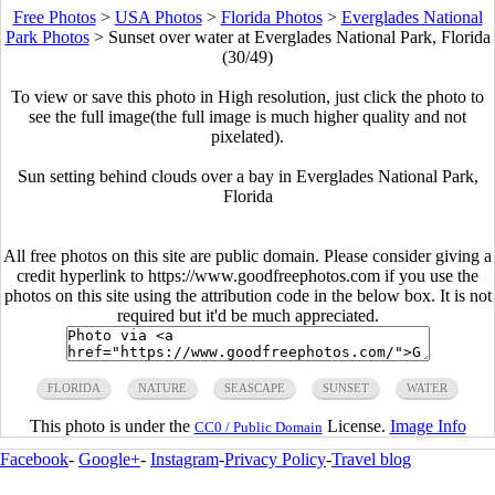
Free Photos
>
USA Photos
>
Florida Photos
>
Everglades National
Park Photos
>
Sunset over water at Everglades National Park, Florida
(30/49)
To view or save this photo in High resolution, just click the photo to
see the full image(the full image is much higher quality and not
pixelated).
Sun setting behind clouds over a bay in Everglades National Park,
Florida
All free photos on this site are public domain. Please consider giving a
credit hyperlink to https://www.goodfreephotos.com if you use the
photos on this site using the attribution code in the below box. It is not
required but it'd be much appreciated.
FLORIDA
NATURE
SEASCAPE
SUNSET
WATER
This photo is under the
License.
Image Info
CC0 / Public Domain
Facebook
-
Google+
-
Instagram
-
Privacy Policy
-
Travel blog