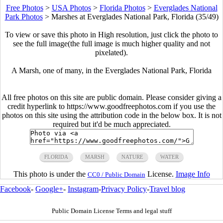
Free Photos
>
USA Photos
>
Florida Photos
>
Everglades National
Park Photos
>
Marshes at Everglades National Park, Florida (35/49)
To view or save this photo in High resolution, just click the photo to
see the full image(the full image is much higher quality and not
pixelated).
A Marsh, one of many, in the Everglades National Park, Florida
All free photos on this site are public domain. Please consider giving a
credit hyperlink to https://www.goodfreephotos.com if you use the
photos on this site using the attribution code in the below box. It is not
required but it'd be much appreciated.
FLORIDA
MARSH
NATURE
WATER
This photo is under the
License.
Image Info
CC0 / Public Domain
Facebook
-
Google+
-
Instagram
-
Privacy Policy
-
Travel blog
Public Domain License Terms and legal stuff