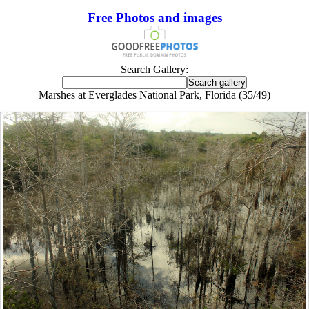
Free Photos and images
Search Gallery:
Marshes at Everglades National Park, Florida (35/49)