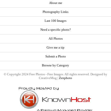
About me
Photography Links
Last 100 Images
Need a specific photo?
All Photos
Give me a tip
Submit a Photo
Browse by Category
© Copyright 2024 Free Photos - Free Images. All rights reserved. Designed by
CreativeMug |
Zenphoto