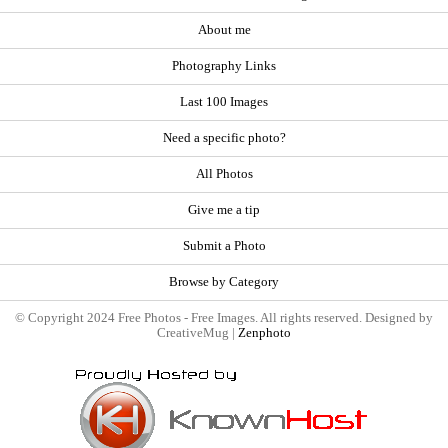
About me
Photography Links
Last 100 Images
Need a specific photo?
All Photos
Give me a tip
Submit a Photo
Browse by Category
© Copyright 2024 Free Photos - Free Images. All rights reserved. Designed by
CreativeMug |
Zenphoto