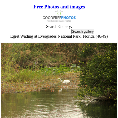
Free Photos and images
Search Gallery:
Egret Wading at Everglades National Park, Florida (46/49)