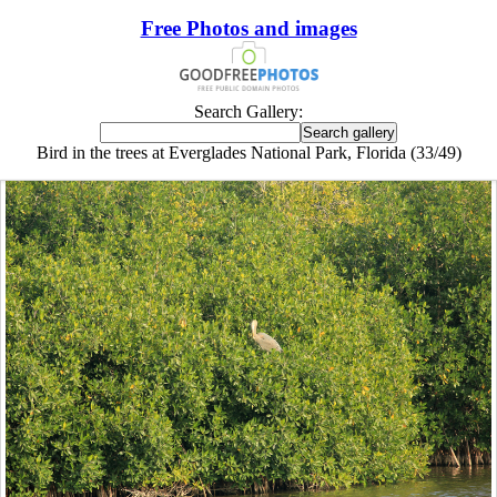
Free Photos and images
Search Gallery:
Bird in the trees at Everglades National Park, Florida (33/49)