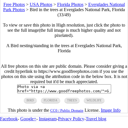
Free Photos
>
USA Photos
>
Florida Photos
>
Everglades National
Park Photos
>
Bird in the trees at Everglades National Park, Florida
(33/49)
To view or save this photo in High resolution, just click the photo to
see the full image(the full image is much higher quality and not
pixelated).
A Bird nesting/standing in the trees at Everglades National Park,
Florida
All free photos on this site are public domain. Please consider giving a
credit hyperlink to https://www.goodfreephotos.com if you use the
photos on this site using the attribution code in the below box. It is not
required but it'd be much appreciated.
BIRD
FLORIDA
TREES
WILDLIFE
This photo is under the
License.
Image Info
CC0 / Public Domain
Facebook
-
Google+
-
Instagram
-
Privacy Policy
-
Travel blog