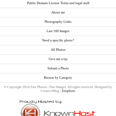
Public Domain License Terms and legal stuff
About me
Photography Links
Last 100 Images
Need a specific photo?
All Photos
Give me a tip
Submit a Photo
Browse by Category
© Copyright 2024 Free Photos - Free Images. All rights reserved. Designed by
CreativeMug |
Zenphoto