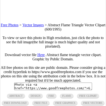
Free Photos
>
Vector Images
>
Abstract Flame Triangle Vector Clipart
(600/1995)
To view or save this photo in High resolution, just click the photo to
see the full image(the full image is much higher quality and not
pixelated).
Download vector file
Here
. Abstract flame triangle vector clipart.
Graphic by Public Domain.
All free photos on this site are public domain. Please consider giving a
credit hyperlink to https://www.goodfreephotos.com if you use the
photos on this site using the attribution code in the below box. It is not
required but it'd be much appreciated.
ABSTRACT
DESIGN
FIRE
FLAME
FREE CLIPART
FREE DOWNLOAD
FREE FILE
FREE GRAPHICS
FREE VECTORS