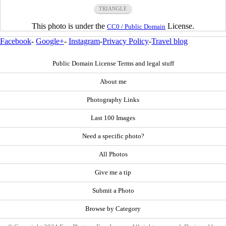
TRIANGLE
This photo is under the
License.
CC0 / Public Domain
Facebook
-
Google+
-
Instagram
-
Privacy Policy
-
Travel blog
Public Domain License Terms and legal stuff
About me
Photography Links
Last 100 Images
Need a specific photo?
All Photos
Give me a tip
Submit a Photo
Browse by Category