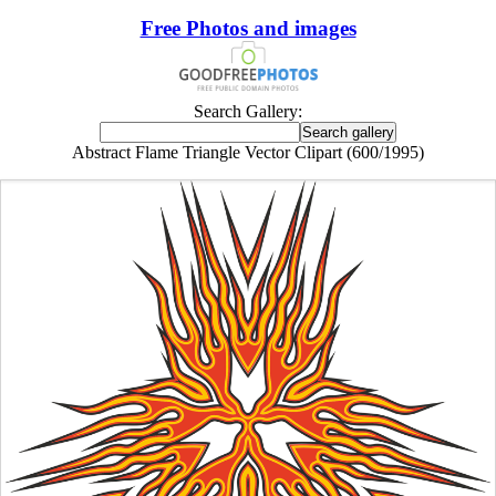
Free Photos and images
Search Gallery:
Abstract Flame Triangle Vector Clipart (600/1995)