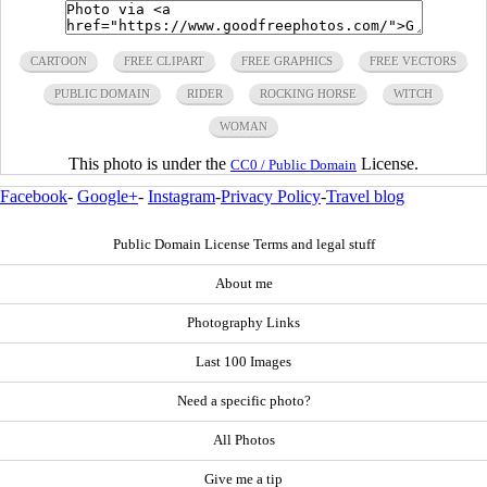
CARTOON
FREE CLIPART
FREE GRAPHICS
FREE VECTORS
PUBLIC DOMAIN
RIDER
ROCKING HORSE
WITCH
WOMAN
This photo is under the
License.
CC0 / Public Domain
Facebook
-
Google+
-
Instagram
-
Privacy Policy
-
Travel blog
Public Domain License Terms and legal stuff
About me
Photography Links
Last 100 Images
Need a specific photo?
All Photos
Give me a tip