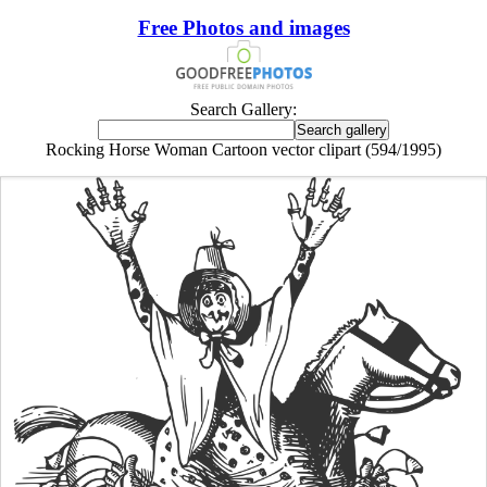
Free Photos and images
Search Gallery:
Rocking Horse Woman Cartoon vector clipart (594/1995)