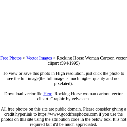
Free Photos
>
Vector Images
>
Rocking Horse Woman Cartoon vector
clipart (594/1995)
To view or save this photo in High resolution, just click the photo to
see the full image(the full image is much higher quality and not
pixelated).
Download vector file
Here
. Rocking Horse woman cartoon vector
clipart. Graphic by velveteen.
All free photos on this site are public domain. Please consider giving a
credit hyperlink to https://www.goodfreephotos.com if you use the
photos on this site using the attribution code in the below box. It is not
required but it'd be much appreciated.