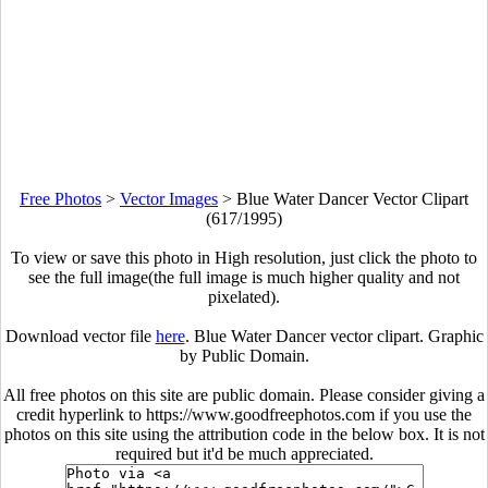
Free Photos
>
Vector Images
>
Blue Water Dancer Vector Clipart
(617/1995)
To view or save this photo in High resolution, just click the photo to
see the full image(the full image is much higher quality and not
pixelated).
Download vector file
here
. Blue Water Dancer vector clipart. Graphic
by Public Domain.
All free photos on this site are public domain. Please consider giving a
credit hyperlink to https://www.goodfreephotos.com if you use the
photos on this site using the attribution code in the below box. It is not
required but it'd be much appreciated.