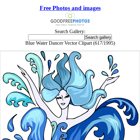
Free Photos and images
Search Gallery:
Blue Water Dancer Vector Clipart (617/1995)