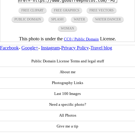
FREE CLIPART
FREE GRAPHICS
FREE VECTORS
PUBLIC DOMAIN
SPLASH
WATER
WATER DANCER
WOMAN
This photo is under the
License.
CC0 / Public Domain
Facebook
-
Google+
-
Instagram
-
Privacy Policy
-
Travel blog
Public Domain License Terms and legal stuff
About me
Photography Links
Last 100 Images
Need a specific photo?
All Photos
Give me a tip