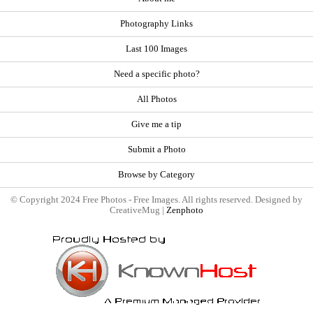
Photography Links
Last 100 Images
Need a specific photo?
All Photos
Give me a tip
Submit a Photo
Browse by Category
© Copyright 2024 Free Photos - Free Images. All rights reserved. Designed by
CreativeMug |
Zenphoto