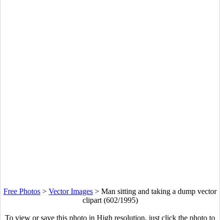
Free Photos
>
Vector Images
>
Man sitting and taking a dump vector
clipart (602/1995)
To view or save this photo in High resolution, just click the photo to