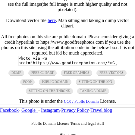
see the full image(the full image is much higher quality and not
pixelated).
Download vector file
here
. Man sitting and taking a dump vector
clipart.
All free photos on this site are public domain. Please consider giving a
credit hyperlink to https://www.goodfreephotos.com if you use the
photos on this site using the attribution code in the below box. It is not
required but it'd be much appreciated.
DUMP
FREE CLIPART
FREE GRAPHICS
FREE VECTORS
POOP
PUBLIC DOMAIN
SITTING ON THE JON
SITTING ON THE THRONE
TAKING A DUMP
This photo is under the
License.
CC0 / Public Domain
Facebook
-
Google+
-
Instagram
-
Privacy Policy
-
Travel blog
Public Domain License Terms and legal stuff
About me