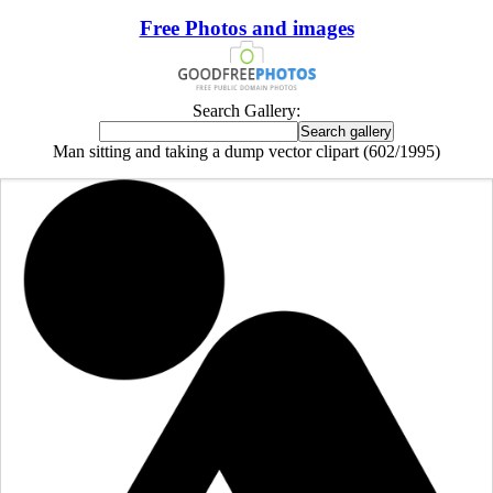
Free Photos and images
Search Gallery:
Man sitting and taking a dump vector clipart (602/1995)